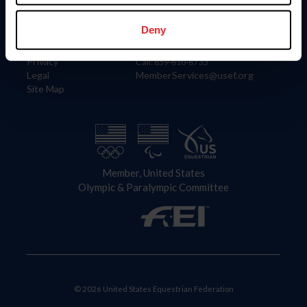
Information
Contact
Member Login
United States Equestrian Federation
Deny
Community Building
4001 Wing Commander Way
Careers
Lexington, KY 40511
Privacy
Call: 859-810-8733
Legal
MemberServices@usef.org
Site Map
Member, United States
Olympic & Paralympic Committee
© 2026 United States Equestrian Federation