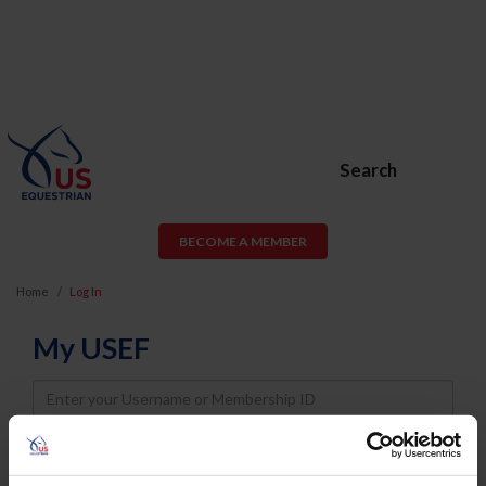
Search
BECOME A MEMBER
Home
Log In
My USEF
Username
Password