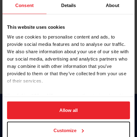
Keep me logged in
Consent
Details
About
CREATE NEW ACCOUNT
This website uses cookies
We use cookies to personalise content and ads, to
Forgot Username or Membership ID
provide social media features and to analyse our traffic.
Forgot/Change Password
We also share information about your use of our site with
our social media, advertising and analytics partners who
Para leer esta página en español, haga clic aquí.
may combine it with other information that you’ve
provided to them or that they’ve collected from your use
of their services.
By clicking “Allow All” you agree to the storing of cookies
on your device to enhance site navigation, to analyze site
Donate
usage, and improve member experience. Click
here
for
Allow all
USET
more information.
US Equestrian
Customize