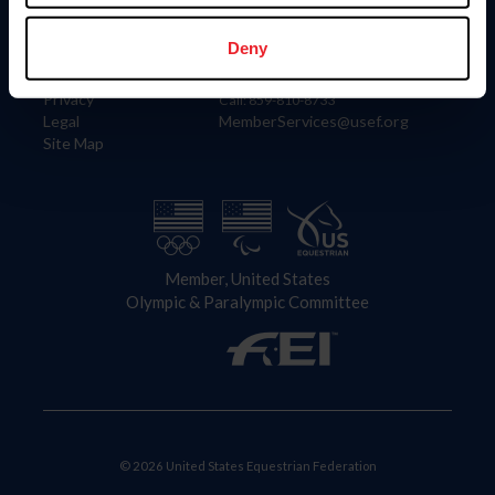
Information
Contact
Member Login
United States Equestrian Federation
Deny
Community Building
4001 Wing Commander Way
Careers
Lexington, KY 40511
Privacy
Call: 859-810-8733
Legal
MemberServices@usef.org
Site Map
Member, United States
Olympic & Paralympic Committee
© 2026 United States Equestrian Federation