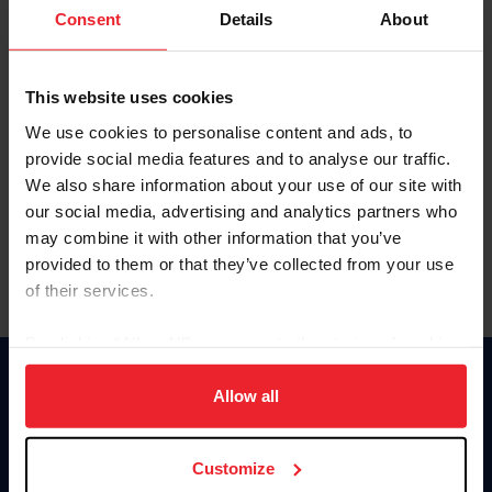
Keep me logged in
Consent
Details
About
CREATE NEW ACCOUNT
This website uses cookies
We use cookies to personalise content and ads, to
Forgot Username or Membership ID
provide social media features and to analyse our traffic.
Forgot/Change Password
We also share information about your use of our site with
our social media, advertising and analytics partners who
Para leer esta página en español, haga clic aquí.
may combine it with other information that you’ve
provided to them or that they’ve collected from your use
of their services.
By clicking “Allow All” you agree to the storing of cookies
on your device to enhance site navigation, to analyze site
Donate
usage, and improve member experience. Click
here
for
Allow all
USET
more information.
US Equestrian
Customize