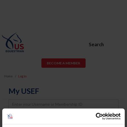
Search
BECOME A MEMBER
Home
Log In
My USEF
Username
Password