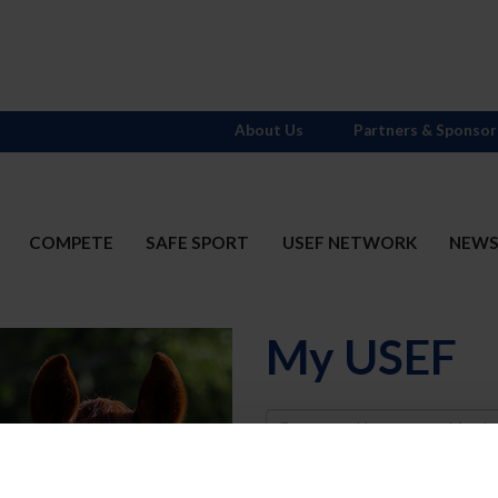
About Us
Partners & Sponsor
COMPETE
SAFE SPORT
USEF NETWORK
NEW
My USEF
Username
Password