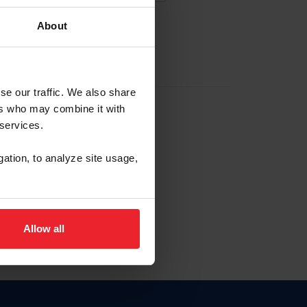
About
EW ACCOUNT
se our traffic. We also share
ers who may combine it with
hip ID
 services.
, haga clic aquí.
gation, to analyze site usage,
Allow all