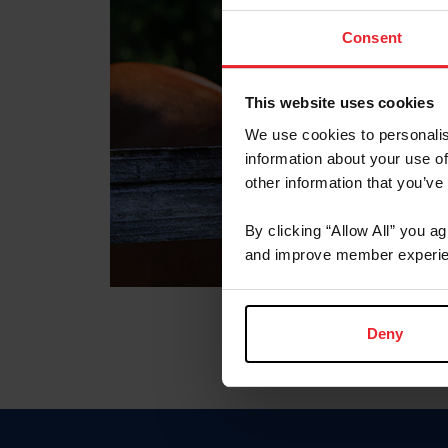
Consent
This website uses cookies
We use cookies to personalis
information about your use of
other information that you’ve
By clicking “Allow All” you a
and improve member experie
Deny