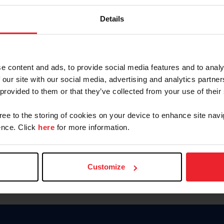
Keep me logged in
Details
CREATE N
e content and ads, to provide social media features and to analy
 our site with our social media, advertising and analytics partn
Forgot Username or Members
 provided to them or that they’ve collected from your use of their
Forgot/Change Password
Para leer esta página en español
gree to the storing of cookies on your device to enhance site navi
nce. Click
here
for more information.
Customize