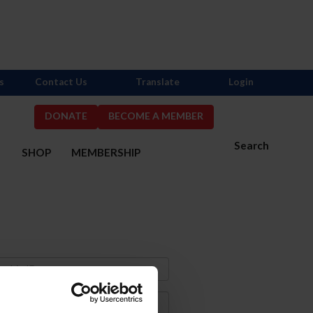
s
Contact Us
Translate
Login
DONATE
BECOME A MEMBER
Search
S
SHOP
MEMBERSHIP