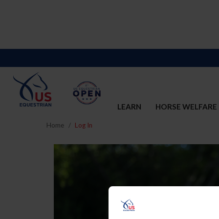
LEARN
HORSE WELFARE
Home
Log In