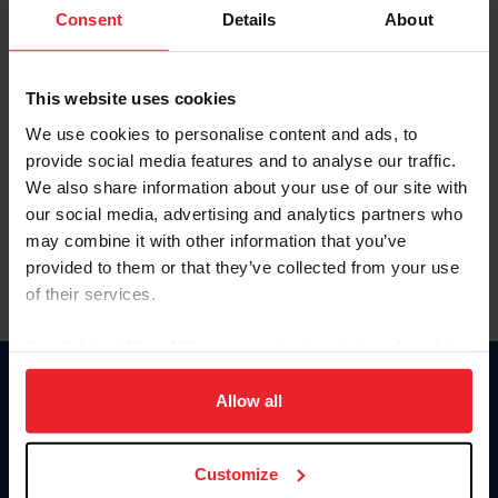
Keep me logged in
Consent
Details
About
CREATE NEW ACCOUNT
This website uses cookies
We use cookies to personalise content and ads, to
Forgot Username or Membership ID
provide social media features and to analyse our traffic.
Forgot/Change Password
We also share information about your use of our site with
our social media, advertising and analytics partners who
Para leer esta página en español, haga clic aquí.
may combine it with other information that you’ve
provided to them or that they’ve collected from your use
of their services.
By clicking “Allow All” you agree to the storing of cookies
on your device to enhance site navigation, to analyze site
Donate
usage, and improve member experience. Click
here
for
Allow all
USET
more information.
US Equestrian
Customize