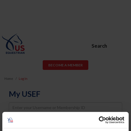
Search
BECOME A MEMBER
Home
Log In
My USEF
Username
Password