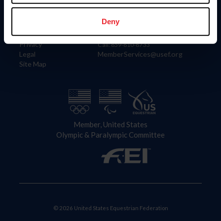
Information
Contact
Member Login
United States Equestrian Federation
Deny
Community Building
4001 Wing Commander Way
Careers
Lexington, KY 40511
Privacy
Call: 859-810-8733
Legal
MemberServices@usef.org
Site Map
Member, United States
Olympic & Paralympic Committee
© 2026 United States Equestrian Federation