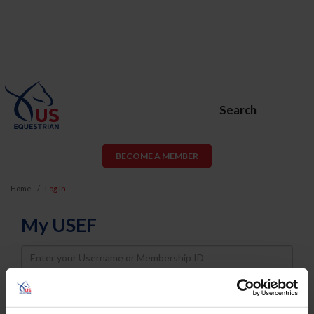
Search
BECOME A MEMBER
Home
Log In
My USEF
Username
Password