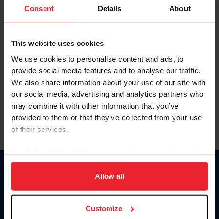
Keep me logged in
Consent
Details
About
CREATE NEW ACCOUNT
This website uses cookies
We use cookies to personalise content and ads, to
Forgot Username or Membership ID
provide social media features and to analyse our traffic.
Forgot/Change Password
We also share information about your use of our site with
our social media, advertising and analytics partners who
Para leer esta página en español, haga clic aquí.
may combine it with other information that you’ve
provided to them or that they’ve collected from your use
of their services.
By clicking “Allow All” you agree to the storing of cookies
on your device to enhance site navigation, to analyze site
Donate
usage, and improve member experience. Click
here
for
Allow all
USET
more information.
US Equestrian
Customize