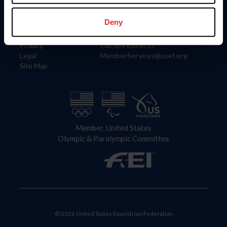
Information
Contact
Member Login
United States Equestrian Federation
Deny
Community Building
4001 Wing Commander Way
Careers
Lexington, KY 40511
Privacy
Call: 859-810-8733
Legal
MemberServices@usef.org
Site Map
Member, United States
Olympic & Paralympic Committee
© 2026 United States Equestrian Federation