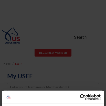
Search
BECOME A MEMBER
Home
Log In
My USEF
Username
Password