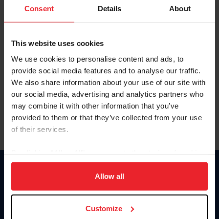
Keep me logged in
Consent
Details
About
CREATE NEW ACCOUNT
This website uses cookies
We use cookies to personalise content and ads, to
Forgot Username or Membership ID
provide social media features and to analyse our traffic.
Forgot/Change Password
We also share information about your use of our site with
our social media, advertising and analytics partners who
Para leer esta página en español, haga clic aquí.
may combine it with other information that you’ve
provided to them or that they’ve collected from your use
of their services.
By clicking “Allow All” you agree to the storing of cookies
on your device to enhance site navigation, to analyze site
Donate
usage, and improve member experience. Click
here
for
Allow all
USET
more information.
US Equestrian
Customize