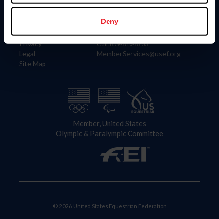
Information
Contact
Member Login
United States Equestrian Federation
Deny
Community Building
4001 Wing Commander Way
Careers
Lexington, KY 40511
Privacy
Call: 859-810-8733
Legal
MemberServices@usef.org
Site Map
Member, United States
Olympic & Paralympic Committee
© 2026 United States Equestrian Federation