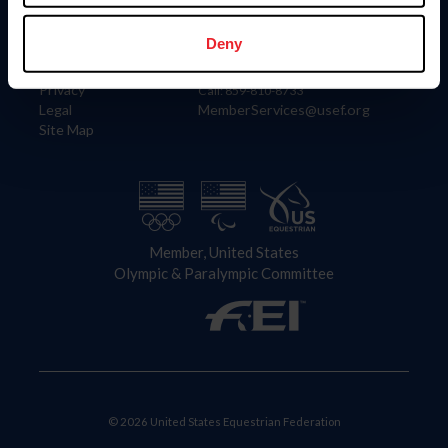
Information
Contact
Member Login
United States Equestrian Federation
Deny
Community Building
4001 Wing Commander Way
Careers
Lexington, KY 40511
Privacy
Call: 859-810-8733
Legal
MemberServices@usef.org
Site Map
Member, United States
Olympic & Paralympic Committee
© 2026 United States Equestrian Federation