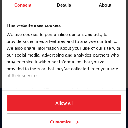
Keep me logged in
Consent
Details
About
CREATE NEW ACCOUNT
This website uses cookies
We use cookies to personalise content and ads, to
Forgot Username or Membership ID
provide social media features and to analyse our traffic.
Forgot/Change Password
We also share information about your use of our site with
our social media, advertising and analytics partners who
Para leer esta página en español, haga clic aquí.
may combine it with other information that you’ve
provided to them or that they’ve collected from your use
of their services.
By clicking “Allow All” you agree to the storing of cookies
on your device to enhance site navigation, to analyze site
Donate
usage, and improve member experience. Click
here
for
Allow all
USET
more information.
US Equestrian
Customize