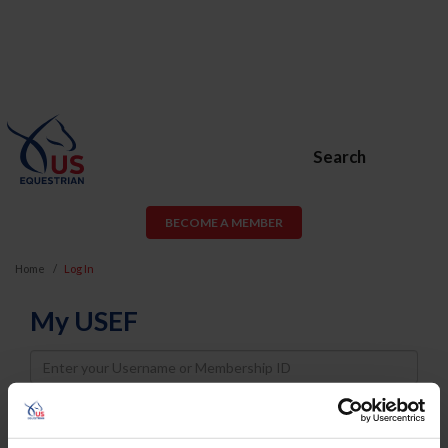
Search
BECOME A MEMBER
Home
Log In
My USEF
Username
Password