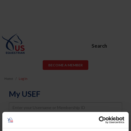
Search
BECOME A MEMBER
Home
Log In
My USEF
Username
Password