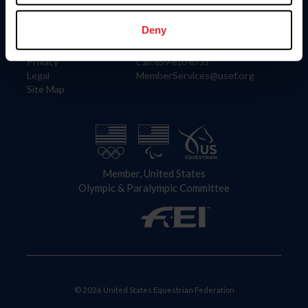
Information
Contact
Member Login
United States Equestrian Federation
Deny
Community Building
4001 Wing Commander Way
Careers
Lexington, KY 40511
Privacy
Call: 859-810-8733
Legal
MemberServices@usef.org
Site Map
Member, United States
Olympic & Paralympic Committee
© 2026 United States Equestrian Federation