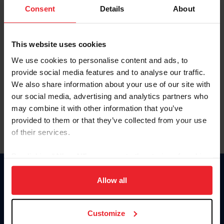
Keep me logged in
Consent
Details
About
CREATE NEW ACCOUNT
This website uses cookies
We use cookies to personalise content and ads, to
Forgot Username or Membership ID
provide social media features and to analyse our traffic.
Forgot/Change Password
We also share information about your use of our site with
our social media, advertising and analytics partners who
Para leer esta página en español, haga clic aquí.
may combine it with other information that you’ve
provided to them or that they’ve collected from your use
of their services.
By clicking “Allow All” you agree to the storing of cookies
on your device to enhance site navigation, to analyze site
Donate
usage, and improve member experience. Click
here
for
Allow all
USET
more information.
US Equestrian
Customize