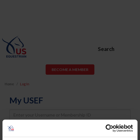
Search
BECOME A MEMBER
Home
Log In
My USEF
Username
Password