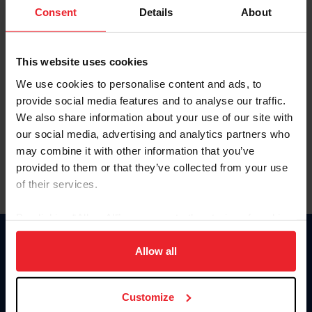
Keep me logged in
Consent
Details
About
CREATE NEW ACCOUNT
This website uses cookies
We use cookies to personalise content and ads, to
Forgot Username or Membership ID
provide social media features and to analyse our traffic.
Forgot/Change Password
We also share information about your use of our site with
our social media, advertising and analytics partners who
Para leer esta página en español, haga clic aquí.
may combine it with other information that you’ve
provided to them or that they’ve collected from your use
of their services.
By clicking “Allow All” you agree to the storing of cookies
on your device to enhance site navigation, to analyze site
Donate
usage, and improve member experience. Click
here
for
Allow all
USET
more information.
US Equestrian
Customize