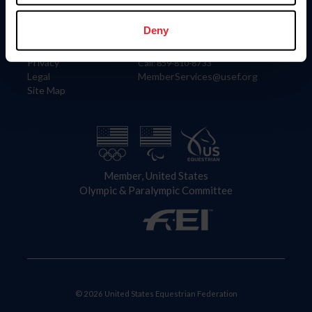
Information
Contact
Member Login
United States Equestrian Federation
Deny
Community Building
4001 Wing Commander Way
Careers
Lexington, KY 40511
Privacy
Call: 859-810-8733
Legal
MemberServices@usef.org
Site Map
Member, United States
Olympic & Paralympic Committee
© 2026 United States Equestrian Federation