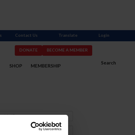
s
Contact Us
Translate
Login
DONATE
BECOME A MEMBER
Search
S
SHOP
MEMBERSHIP