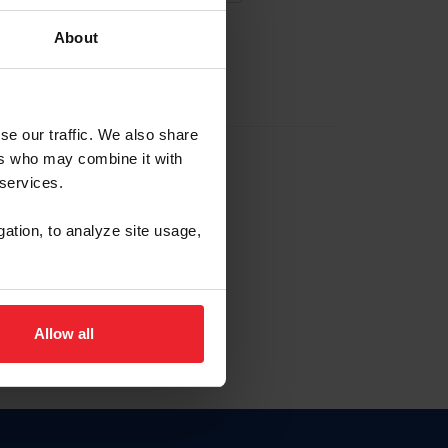
About
EW ACCOUNT
se our traffic. We also share
ers who may combine it with
hip ID
 services.
, haga clic aquí.
gation, to analyze site usage,
Allow all