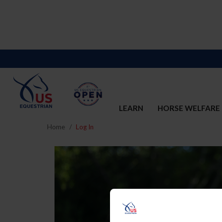
LEARN
HORSE WELFARE
Home
Log In