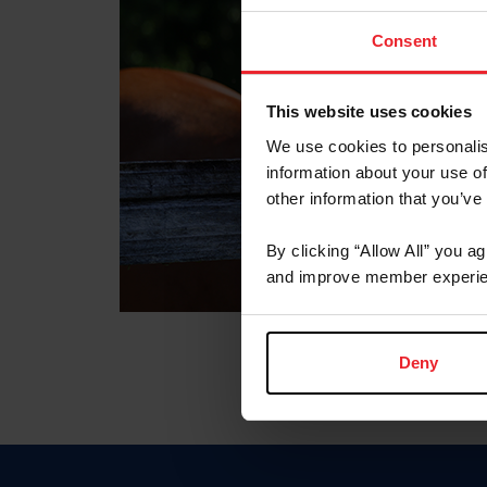
Consent
This website uses cookies
We use cookies to personalis
information about your use of
other information that you’ve
By clicking “Allow All” you a
and improve member experie
Deny