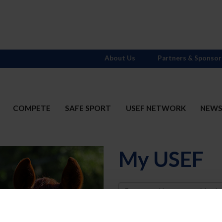
About Us
Partners & Sponsor
COMPETE
SAFE SPORT
USEF NETWORK
NEW
My USEF
Username
Password