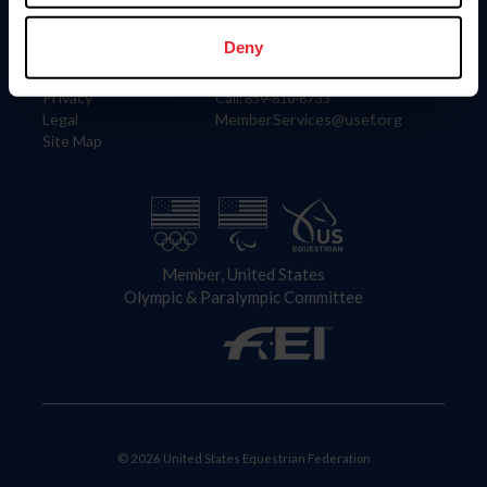
Information
Contact
Member Login
United States Equestrian Federation
Deny
Community Building
4001 Wing Commander Way
Careers
Lexington, KY 40511
Privacy
Call: 859-810-8733
Legal
MemberServices@usef.org
Site Map
Member, United States
Olympic & Paralympic Committee
© 2026 United States Equestrian Federation