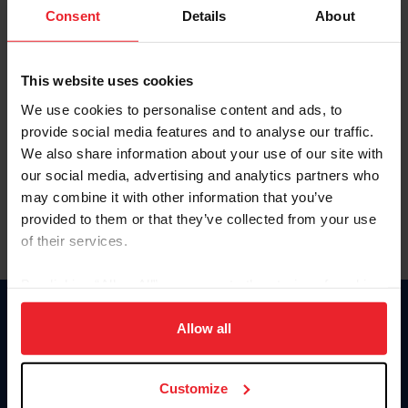
Keep me logged in
Consent
Details
About
CREATE NEW ACCOUNT
This website uses cookies
We use cookies to personalise content and ads, to
Forgot Username or Membership ID
provide social media features and to analyse our traffic.
Forgot/Change Password
We also share information about your use of our site with
our social media, advertising and analytics partners who
Para leer esta página en español, haga clic aquí.
may combine it with other information that you’ve
provided to them or that they’ve collected from your use
of their services.
By clicking “Allow All” you agree to the storing of cookies
on your device to enhance site navigation, to analyze site
Donate
usage, and improve member experience. Click
here
for
Allow all
USET
more information.
US Equestrian
Customize