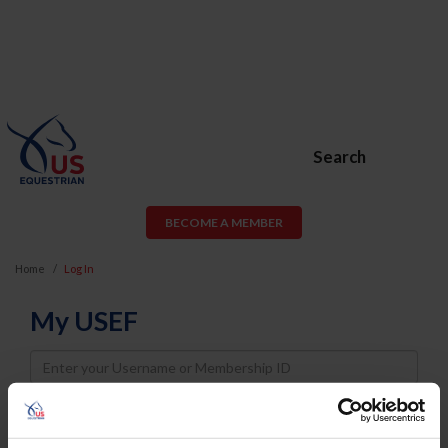
Search
BECOME A MEMBER
Home
Log In
My USEF
Username
Password