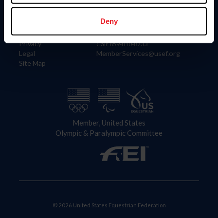
Information
Contact
Member Login
United States Equestrian Federation
Deny
Community Building
4001 Wing Commander Way
Careers
Lexington, KY 40511
Privacy
Call: 859-810-8733
Legal
MemberServices@usef.org
Site Map
Member, United States
Olympic & Paralympic Committee
© 2026 United States Equestrian Federation