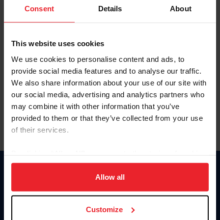
Keep me logged in
Consent
Details
About
CREATE NEW ACCOUNT
This website uses cookies
We use cookies to personalise content and ads, to
Forgot Username or Membership ID
provide social media features and to analyse our traffic.
Forgot/Change Password
We also share information about your use of our site with
our social media, advertising and analytics partners who
Para leer esta página en español, haga clic aquí.
may combine it with other information that you’ve
provided to them or that they’ve collected from your use
of their services.
By clicking “Allow All” you agree to the storing of cookies
on your device to enhance site navigation, to analyze site
Donate
usage, and improve member experience. Click
here
for
Allow all
USET
more information.
US Equestrian
Customize