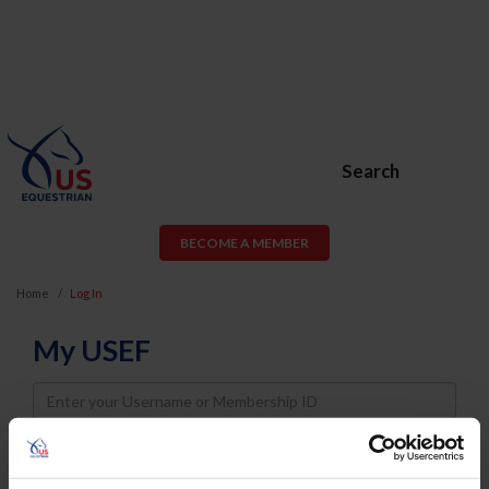
Search
BECOME A MEMBER
Home
Log In
My USEF
Username
Password