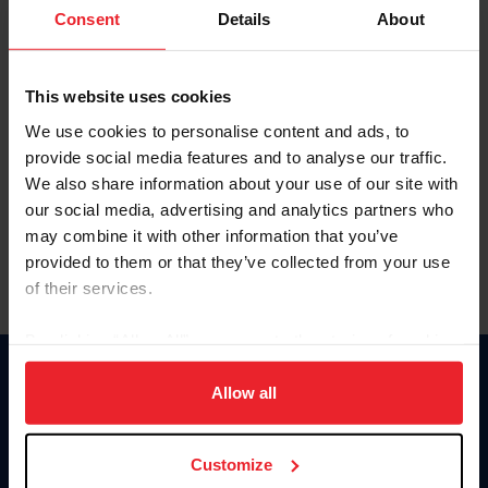
Keep me logged in
Consent
Details
About
CREATE NEW ACCOUNT
This website uses cookies
We use cookies to personalise content and ads, to
Forgot Username or Membership ID
provide social media features and to analyse our traffic.
Forgot/Change Password
We also share information about your use of our site with
our social media, advertising and analytics partners who
Para leer esta página en español, haga clic aquí.
may combine it with other information that you’ve
provided to them or that they’ve collected from your use
of their services.
By clicking “Allow All” you agree to the storing of cookies
on your device to enhance site navigation, to analyze site
Donate
usage, and improve member experience. Click
here
for
Allow all
USET
more information.
US Equestrian
Customize