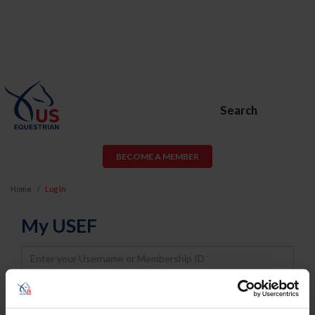
Search
BECOME A MEMBER
Home
Log In
My USEF
Username
Password