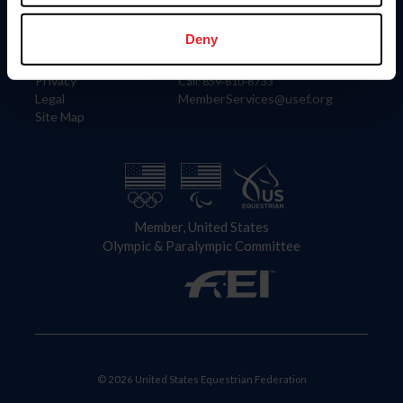
Information
Contact
Member Login
United States Equestrian Federation
Deny
Community Building
4001 Wing Commander Way
Careers
Lexington, KY 40511
Privacy
Call: 859-810-8733
Legal
MemberServices@usef.org
Site Map
Member, United States
Olympic & Paralympic Committee
© 2026 United States Equestrian Federation