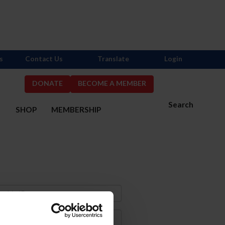
s
Contact Us
Translate
Login
DONATE
BECOME A MEMBER
Search
S
SHOP
MEMBERSHIP