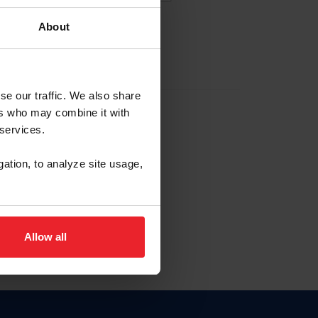
About
EW ACCOUNT
se our traffic. We also share
ers who may combine it with
hip ID
 services.
, haga clic aquí.
gation, to analyze site usage,
Allow all