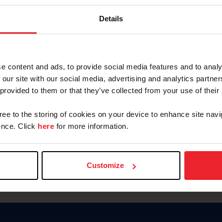
Keep me logged in
Details
CREATE N
e content and ads, to provide social media features and to analy
 our site with our social media, advertising and analytics partn
Forgot Username or Members
 provided to them or that they’ve collected from your use of their
Forgot/Change Password
Para leer esta página en español
gree to the storing of cookies on your device to enhance site navi
nce. Click
here
for more information.
Customize