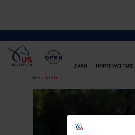
LEARN
HORSE WELFARE
Home
Log In