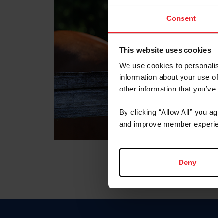
Consent
This website uses cookies
We use cookies to personalis
information about your use of
other information that you’ve
By clicking “Allow All” you a
and improve member experie
Deny