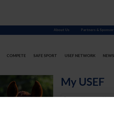
About Us
Partners & Sponsor
COMPETE
SAFE SPORT
USEF NETWORK
NEW
My USEF
Username
Password