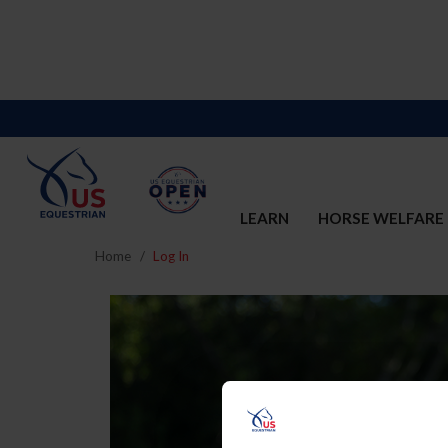
LEARN
HORSE WELFARE
Home
Log In