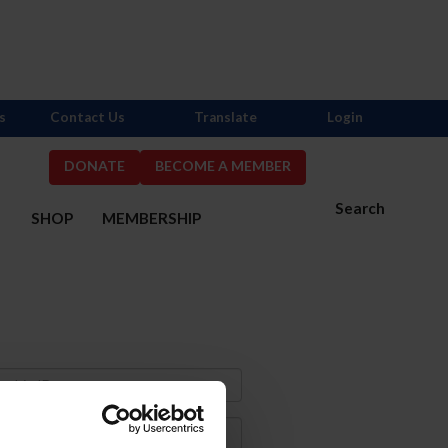
s
Contact Us
Translate
Login
DONATE
BECOME A MEMBER
Search
S
SHOP
MEMBERSHIP