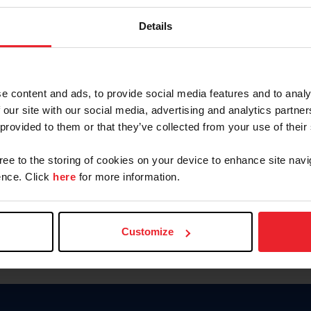
Keep me logged in
Details
CREATE N
e content and ads, to provide social media features and to analy
 our site with our social media, advertising and analytics partn
Forgot Username or Members
 provided to them or that they’ve collected from your use of their
Forgot/Change Password
Para leer esta página en español
gree to the storing of cookies on your device to enhance site navi
nce. Click
here
for more information.
Customize