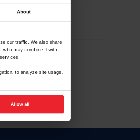
About
EW ACCOUNT
se our traffic. We also share
ers who may combine it with
hip ID
 services.
, haga clic aquí.
gation, to analyze site usage,
Allow all