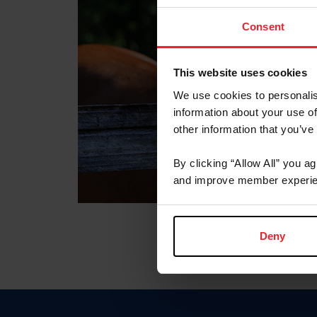
Consent
This website uses cookies
We use cookies to personalis
information about your use of
other information that you’ve
By clicking “Allow All” you a
and improve member experie
Deny