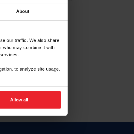
About
EW ACCOUNT
se our traffic. We also share
ers who may combine it with
hip ID
 services.
, haga clic aquí.
gation, to analyze site usage,
Allow all