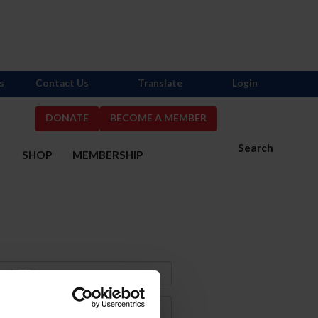
s
Contact Us
Translate
Login
DONATE
BECOME A MEMBER
Search
S
SHOP
MEMBERSHIP