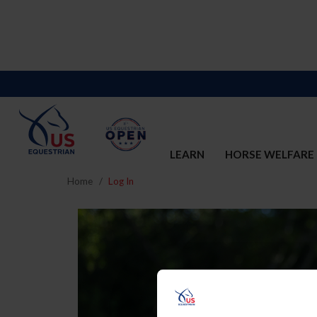
LEARN
HORSE WELFARE
Home
Log In