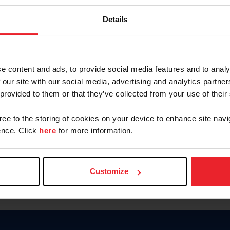
Keep me logged in
Details
CREATE N
e content and ads, to provide social media features and to analy
 our site with our social media, advertising and analytics partn
Forgot Username or Members
 provided to them or that they’ve collected from your use of their
Forgot/Change Password
Para leer esta página en español
gree to the storing of cookies on your device to enhance site navi
nce. Click
here
for more information.
Customize