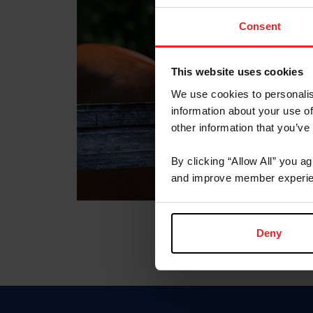
Consent
This website uses cookies
We use cookies to personalis
information about your use of
other information that you’ve
By clicking “Allow All” you a
and improve member experie
Deny