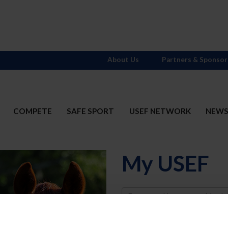
About Us
Partners & Sponsor
COMPETE
SAFE SPORT
USEF NETWORK
NEW
My USEF
Username
Password