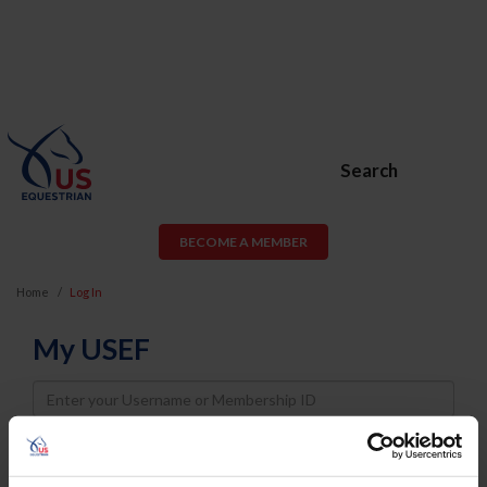
Search
BECOME A MEMBER
Home
Log In
My USEF
Username
Password