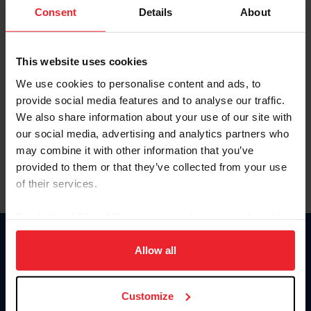
Keep me logged in
Consent
Details
About
CREATE NEW ACCOUNT
This website uses cookies
We use cookies to personalise content and ads, to
Forgot Username or Membership ID
provide social media features and to analyse our traffic.
Forgot/Change Password
We also share information about your use of our site with
our social media, advertising and analytics partners who
Para leer esta página en español, haga clic aquí.
may combine it with other information that you’ve
provided to them or that they’ve collected from your use
of their services.
By clicking “Allow All” you agree to the storing of cookies
on your device to enhance site navigation, to analyze site
Donate
usage, and improve member experience. Click
here
for
Allow all
USET
more information.
US Equestrian
Customize