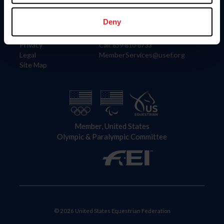
Information
Contact
Member Login
United States Equestrian Federation
Deny
Community Building
4001 Wing Commander Way
Careers
Lexington, KY 40511
Privacy
Call: 859-810-8733
Legal
MemberServices@usef.org
Site Map
Member, United States
Olympic & Paralympic Committee
© 2026 United States Equestrian Federation