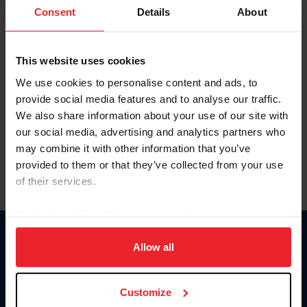
Keep me logged in
Consent
Details
About
CREATE NEW ACCOUNT
This website uses cookies
We use cookies to personalise content and ads, to
Forgot Username or Membership ID
provide social media features and to analyse our traffic.
Forgot/Change Password
We also share information about your use of our site with
our social media, advertising and analytics partners who
Para leer esta página en español, haga clic aquí.
may combine it with other information that you’ve
provided to them or that they’ve collected from your use
of their services.
By clicking “Allow All” you agree to the storing of cookies
on your device to enhance site navigation, to analyze site
Donate
usage, and improve member experience. Click
here
for
Allow all
USET
more information.
US Equestrian
Customize