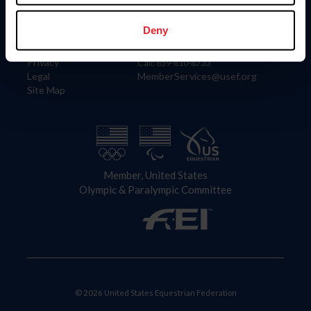
Information
Contact
Member Login
United States Equestrian Federation
Deny
Community Building
4001 Wing Commander Way
Careers
Lexington, KY 40511
Privacy
Call: 859-810-8733
Legal
MemberServices@usef.org
Site Map
Member, United States
Olympic & Paralympic Committee
© 2026 United States Equestrian Federation