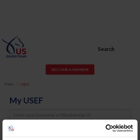
Search
BECOME A MEMBER
Home
Log In
My USEF
Username
Password