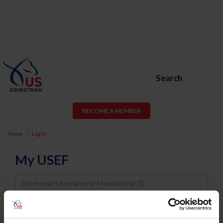
Search
BECOME A MEMBER
Home
Log In
My USEF
Username
Password