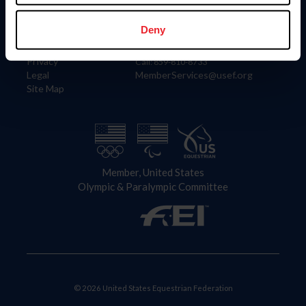
Information
Contact
Member Login
United States Equestrian Federation
Deny
Community Building
4001 Wing Commander Way
Careers
Lexington, KY 40511
Privacy
Call: 859-810-8733
Legal
MemberServices@usef.org
Site Map
Member, United States
Olympic & Paralympic Committee
© 2026 United States Equestrian Federation