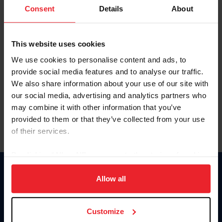
Keep me logged in
Consent
Details
About
CREATE NEW ACCOUNT
This website uses cookies
We use cookies to personalise content and ads, to
Forgot Username or Membership ID
provide social media features and to analyse our traffic.
Forgot/Change Password
We also share information about your use of our site with
our social media, advertising and analytics partners who
Para leer esta página en español, haga clic aquí.
may combine it with other information that you’ve
provided to them or that they’ve collected from your use
of their services.
By clicking “Allow All” you agree to the storing of cookies
on your device to enhance site navigation, to analyze site
Donate
usage, and improve member experience. Click
here
for
Allow all
USET
more information.
US Equestrian
Customize