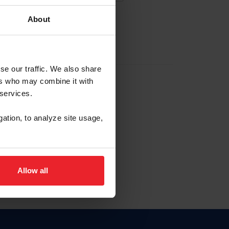
About
EW ACCOUNT
se our traffic. We also share
ers who may combine it with
hip ID
 services.
, haga clic aquí.
gation, to analyze site usage,
Allow all