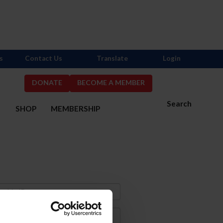
s
Contact Us
Translate
Login
DONATE
BECOME A MEMBER
Search
S
SHOP
MEMBERSHIP