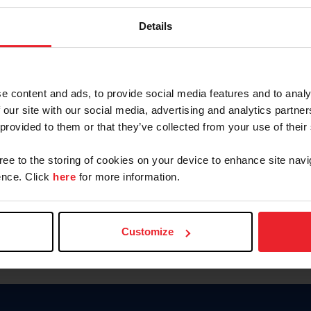
Keep me logged in
Details
CREATE N
e content and ads, to provide social media features and to analy
 our site with our social media, advertising and analytics partn
Forgot Username or Members
 provided to them or that they’ve collected from your use of their
Forgot/Change Password
Para leer esta página en español
gree to the storing of cookies on your device to enhance site navi
nce. Click
here
for more information.
Customize