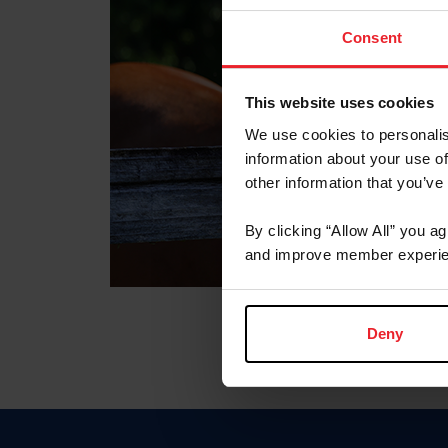
Consent
This website uses cookies
We use cookies to personalis
information about your use of
other information that you’ve
By clicking “Allow All” you a
and improve member experie
Deny