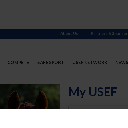
About Us
Partners & Sponsor
COMPETE
SAFE SPORT
USEF NETWORK
NEW
My USEF
Username
Password