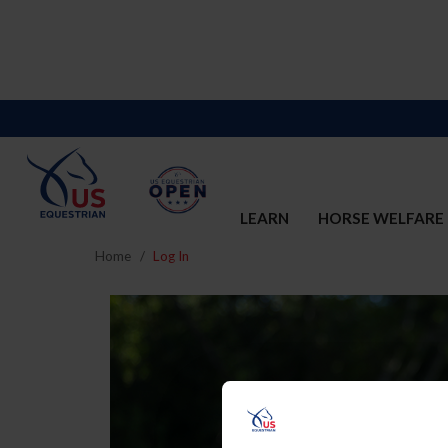
LEARN
HORSE WELFARE
Home
Log In