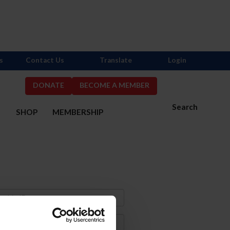
s
Contact Us
Translate
Login
DONATE
BECOME A MEMBER
Search
S
SHOP
MEMBERSHIP