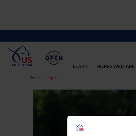
LEARN
HORSE WELFARE
Home
Log In