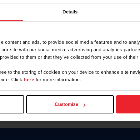
Keep me logged in
Details
CREATE N
e content and ads, to provide social media features and to analy
 our site with our social media, advertising and analytics partn
Forgot Username or Members
 provided to them or that they’ve collected from your use of their
Forgot/Change Password
Para leer esta página en español
gree to the storing of cookies on your device to enhance site navi
nce. Click
here
for more information.
Customize