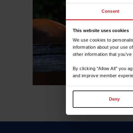
Consent
This website uses cookies
We use cookies to personalis
information about your use of
other information that you’ve
By clicking “Allow All” you a
and improve member experie
Deny