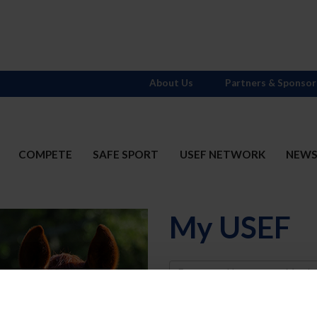
About Us
Partners & Sponsor
COMPETE
SAFE SPORT
USEF NETWORK
NEW
My USEF
Username
Password