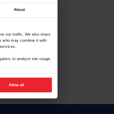
About
EW ACCOUNT
se our traffic. We also share
ers who may combine it with
hip ID
 services.
, haga clic aquí.
gation, to analyze site usage,
Allow all