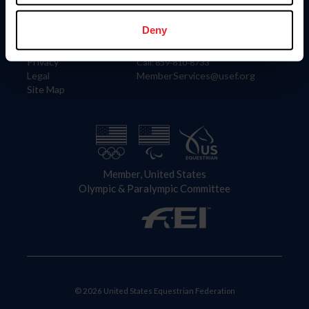
Information
Contact
Member Login
United States Equestrian Federation
Deny
Community Building
4001 Wing Commander Way
Careers
Lexington, KY 40511
Privacy
Call: 859-810-8733
Legal
MemberServices@usef.org
Site Map
Member, United States
Olympic & Paralympic Committee
© 2026 United States Equestrian Federation