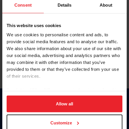
Keep me logged in
Consent
Details
About
CREATE NEW ACCOUNT
This website uses cookies
We use cookies to personalise content and ads, to
Forgot Username or Membership ID
provide social media features and to analyse our traffic.
Forgot/Change Password
We also share information about your use of our site with
our social media, advertising and analytics partners who
Para leer esta página en español, haga clic aquí.
may combine it with other information that you’ve
provided to them or that they’ve collected from your use
of their services.
By clicking “Allow All” you agree to the storing of cookies
on your device to enhance site navigation, to analyze site
Donate
usage, and improve member experience. Click
here
for
Allow all
USET
more information.
US Equestrian
Customize