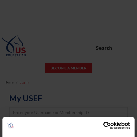
Search
BECOME A MEMBER
Home
Log In
My USEF
Username
Password