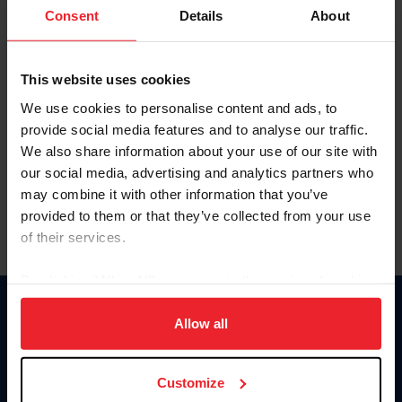
Keep me logged in
Consent
Details
About
CREATE NEW ACCOUNT
This website uses cookies
We use cookies to personalise content and ads, to
Forgot Username or Membership ID
provide social media features and to analyse our traffic.
Forgot/Change Password
We also share information about your use of our site with
our social media, advertising and analytics partners who
Para leer esta página en español, haga clic aquí.
may combine it with other information that you’ve
provided to them or that they’ve collected from your use
of their services.
By clicking “Allow All” you agree to the storing of cookies
on your device to enhance site navigation, to analyze site
Donate
usage, and improve member experience. Click
here
for
Allow all
USET
more information.
US Equestrian
Customize