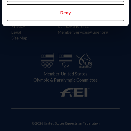
Information
Contact
Member Login
United States Equestrian Federation
Deny
Community Building
4001 Wing Commander Way
Careers
Lexington, KY 40511
Privacy
Call: 859-810-8733
Legal
MemberServices@usef.org
Site Map
Member, United States
Olympic & Paralympic Committee
© 2026 United States Equestrian Federation