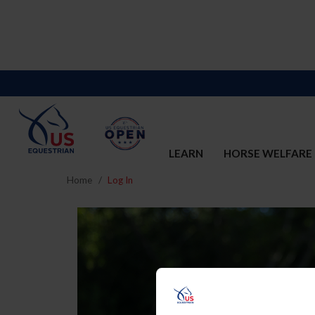
LEARN
HORSE WELFARE
Home
Log In