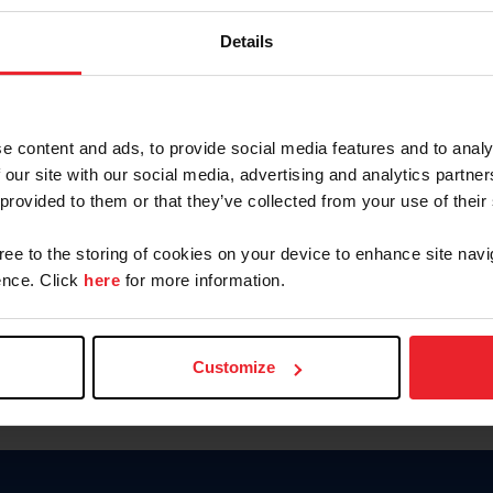
Keep me logged in
Details
CREATE N
e content and ads, to provide social media features and to analy
 our site with our social media, advertising and analytics partn
Forgot Username or Members
 provided to them or that they’ve collected from your use of their
Forgot/Change Password
Para leer esta página en español
gree to the storing of cookies on your device to enhance site navi
nce. Click
here
for more information.
Customize