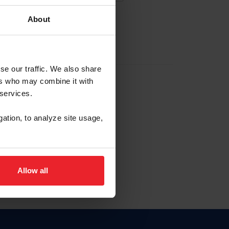
About
EW ACCOUNT
se our traffic. We also share
ers who may combine it with
hip ID
 services.
, haga clic aquí.
gation, to analyze site usage,
Allow all