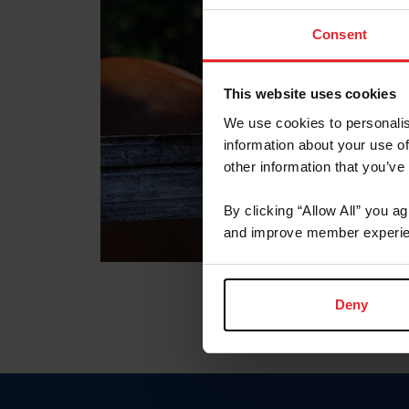
Consent
This website uses cookies
We use cookies to personalis
information about your use of
other information that you’ve
By clicking “Allow All” you a
and improve member experie
Deny