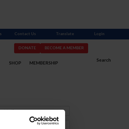
s
Contact Us
Translate
Login
DONATE
BECOME A MEMBER
Search
S
SHOP
MEMBERSHIP