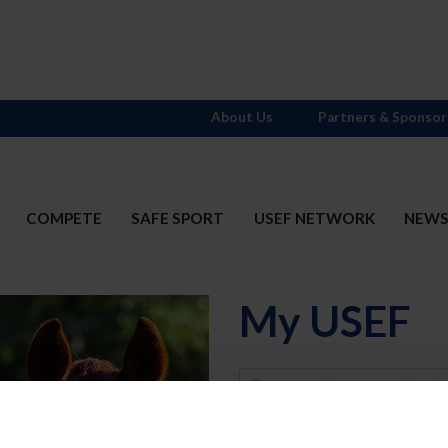
About Us
Partners & Sponsor
COMPETE
SAFE SPORT
USEF NETWORK
NEW
My USEF
Username
Password