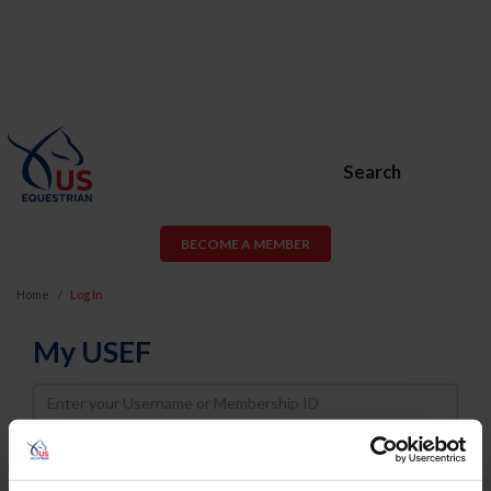
Search
BECOME A MEMBER
Home
Log In
My USEF
Username
Password