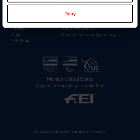
Information
Contact
Member Login
United States Equestrian Federation
Deny
Community Building
4001 Wing Commander Way
Careers
Lexington, KY 40511
Privacy
Call: 859-810-8733
Legal
MemberServices@usef.org
Site Map
Member, United States
Olympic & Paralympic Committee
© 2026 United States Equestrian Federation