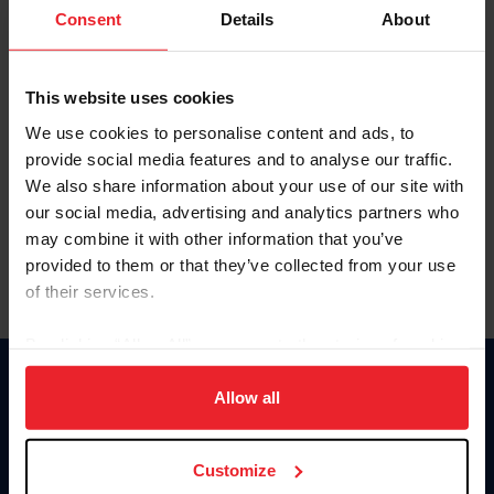
Keep me logged in
Consent
Details
About
CREATE NEW ACCOUNT
This website uses cookies
We use cookies to personalise content and ads, to
Forgot Username or Membership ID
provide social media features and to analyse our traffic.
Forgot/Change Password
We also share information about your use of our site with
our social media, advertising and analytics partners who
Para leer esta página en español, haga clic aquí.
may combine it with other information that you’ve
provided to them or that they’ve collected from your use
of their services.
By clicking “Allow All” you agree to the storing of cookies
on your device to enhance site navigation, to analyze site
Donate
usage, and improve member experience. Click
here
for
Allow all
USET
more information.
US Equestrian
Customize