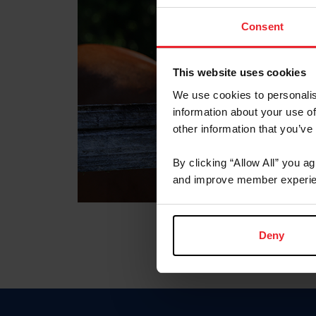
Consent
This website uses cookies
We use cookies to personalis
information about your use of
other information that you’ve
By clicking “Allow All” you a
and improve member experie
Deny