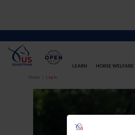
LEARN
HORSE WELFARE
Home
Log In