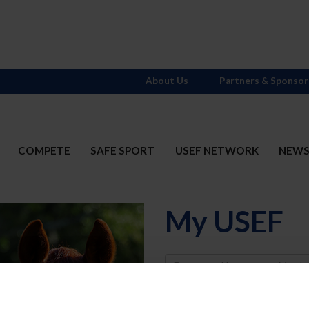
About Us
Partners & Sponsor
COMPETE
SAFE SPORT
USEF NETWORK
NEW
My USEF
Username
Password