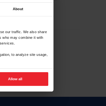
About
EW ACCOUNT
se our traffic. We also share
ers who may combine it with
hip ID
 services.
, haga clic aquí.
gation, to analyze site usage,
Allow all