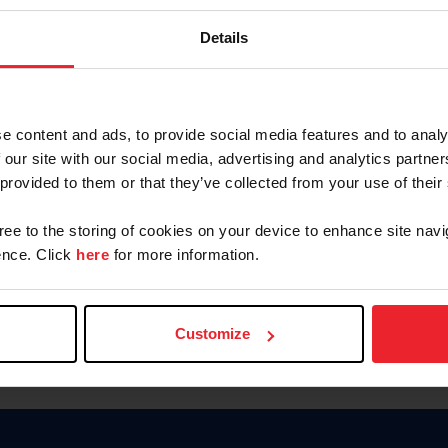
Keep me logged in
Details
CREATE N
e content and ads, to provide social media features and to analy
 our site with our social media, advertising and analytics partn
Forgot Username or Members
 provided to them or that they’ve collected from your use of their
Forgot/Change Password
Para leer esta página en español
gree to the storing of cookies on your device to enhance site navi
nce. Click
here
for more information.
Customize