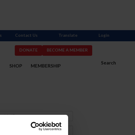
s
Contact Us
Translate
Login
DONATE
BECOME A MEMBER
Search
S
SHOP
MEMBERSHIP