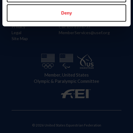
Information
Contact
Member Login
United States Equestrian Federation
Deny
Community Building
4001 Wing Commander Way
Careers
Lexington, KY 40511
Privacy
Call: 859-810-8733
Legal
MemberServices@usef.org
Site Map
Member, United States
Olympic & Paralympic Committee
© 2026 United States Equestrian Federation