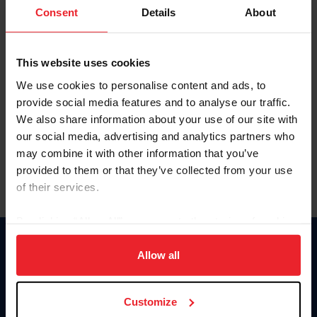
Keep me logged in
Consent
Details
About
CREATE NEW ACCOUNT
This website uses cookies
We use cookies to personalise content and ads, to
Forgot Username or Membership ID
provide social media features and to analyse our traffic.
Forgot/Change Password
We also share information about your use of our site with
our social media, advertising and analytics partners who
Para leer esta página en español, haga clic aquí.
may combine it with other information that you’ve
provided to them or that they’ve collected from your use
of their services.
By clicking “Allow All” you agree to the storing of cookies
on your device to enhance site navigation, to analyze site
Donate
usage, and improve member experience. Click
here
for
Allow all
USET
more information.
US Equestrian
Customize