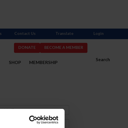
s
Contact Us
Translate
Login
DONATE
BECOME A MEMBER
Search
S
SHOP
MEMBERSHIP