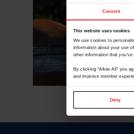
Consent
This website uses cookies
We use cookies to personalis
information about your use of
other information that you’ve
By clicking “Allow All” you a
and improve member experie
Deny