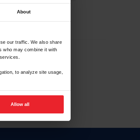
About
EW ACCOUNT
se our traffic. We also share
ers who may combine it with
hip ID
 services.
, haga clic aquí.
gation, to analyze site usage,
Allow all