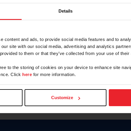
Keep me logged in
Details
CREATE N
e content and ads, to provide social media features and to analy
 our site with our social media, advertising and analytics partn
Forgot Username or Members
 provided to them or that they’ve collected from your use of their
Forgot/Change Password
Para leer esta página en español
gree to the storing of cookies on your device to enhance site navi
nce. Click
here
for more information.
Customize