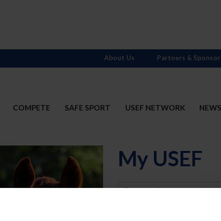
About Us
Partners & Sponsor
COMPETE
SAFE SPORT
USEF NETWORK
NEW
My USEF
Username
Password