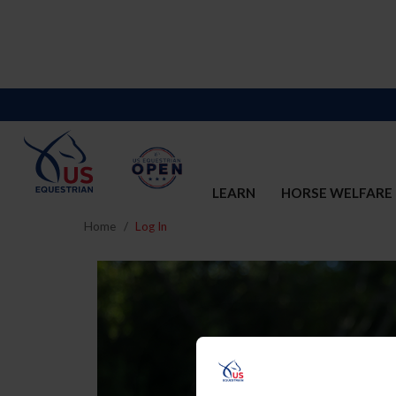
LEARN
HORSE WELFARE
Home
Log In