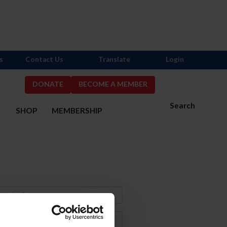
s
Contact Us
Translate
Login
DONATE
BECOME A MEMBER
Search
S
SHOP
MEMBERSHIP