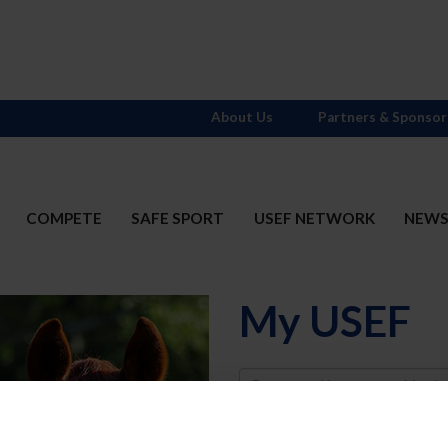
About Us
Partners & Sponsor
COMPETE
SAFE SPORT
USEF NETWORK
NEW
My USEF
Username
Password