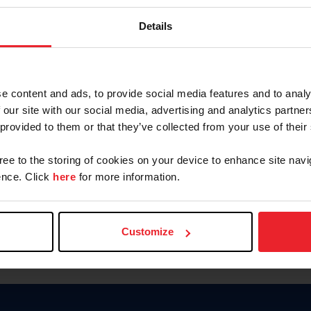
Keep me logged in
Details
CREATE N
e content and ads, to provide social media features and to analy
 our site with our social media, advertising and analytics partn
Forgot Username or Members
 provided to them or that they’ve collected from your use of their
Forgot/Change Password
Para leer esta página en español
gree to the storing of cookies on your device to enhance site navi
nce. Click
here
for more information.
Customize