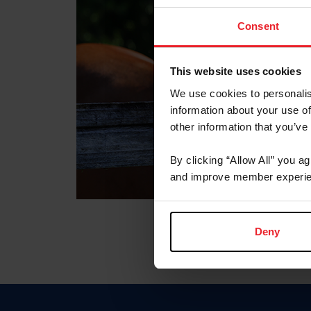
Consent
This website uses cookies
We use cookies to personalis
information about your use of
other information that you’ve
By clicking “Allow All” you a
and improve member experie
Deny