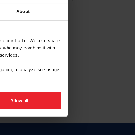
About
EW ACCOUNT
se our traffic. We also share
ers who may combine it with
hip ID
 services.
, haga clic aquí.
gation, to analyze site usage,
Allow all