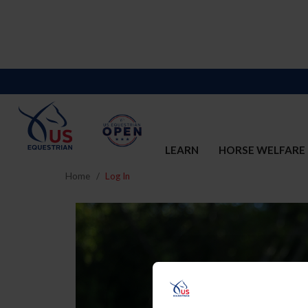
LEARN
HORSE WELFARE
Home
Log In