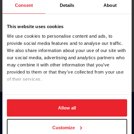
Keep me logged in
Consent
Details
About
CREATE NEW ACCOUNT
This website uses cookies
We use cookies to personalise content and ads, to
Forgot Username or Membership ID
provide social media features and to analyse our traffic.
Forgot/Change Password
We also share information about your use of our site with
our social media, advertising and analytics partners who
Para leer esta página en español, haga clic aquí.
may combine it with other information that you’ve
provided to them or that they’ve collected from your use
of their services.
By clicking “Allow All” you agree to the storing of cookies
on your device to enhance site navigation, to analyze site
Donate
usage, and improve member experience. Click
here
for
Allow all
USET
more information.
US Equestrian
Customize