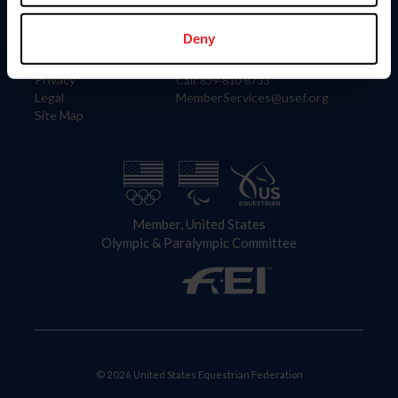
Information
Contact
Member Login
United States Equestrian Federation
Deny
Community Building
4001 Wing Commander Way
Careers
Lexington, KY 40511
Privacy
Call: 859-810-8733
Legal
MemberServices@usef.org
Site Map
Member, United States
Olympic & Paralympic Committee
© 2026 United States Equestrian Federation