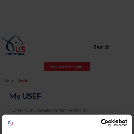
Search
BECOME A MEMBER
Home
Log In
My USEF
Username
Password