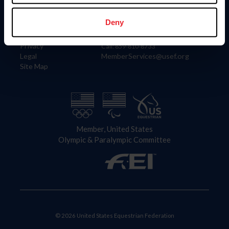
Information
Contact
Member Login
United States Equestrian Federation
Deny
Community Building
4001 Wing Commander Way
Careers
Lexington, KY 40511
Privacy
Call: 859-810-8733
Legal
MemberServices@usef.org
Site Map
Member, United States
Olympic & Paralympic Committee
© 2026 United States Equestrian Federation