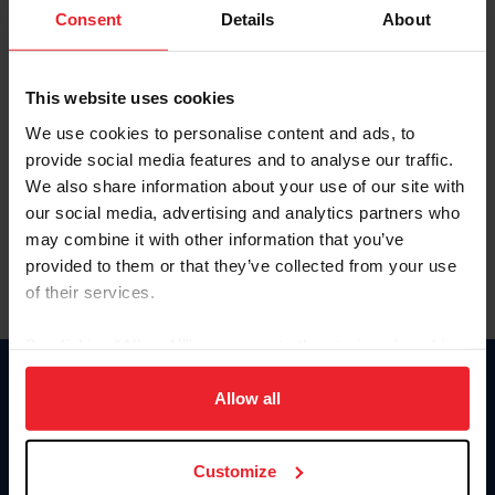
Keep me logged in
Consent
Details
About
CREATE NEW ACCOUNT
This website uses cookies
We use cookies to personalise content and ads, to
Forgot Username or Membership ID
provide social media features and to analyse our traffic.
Forgot/Change Password
We also share information about your use of our site with
our social media, advertising and analytics partners who
Para leer esta página en español, haga clic aquí.
may combine it with other information that you’ve
provided to them or that they’ve collected from your use
of their services.
By clicking “Allow All” you agree to the storing of cookies
on your device to enhance site navigation, to analyze site
Donate
usage, and improve member experience. Click
here
for
Allow all
USET
more information.
US Equestrian
Customize