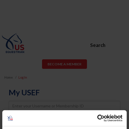
Search
BECOME A MEMBER
Home
Log In
My USEF
Username
Password