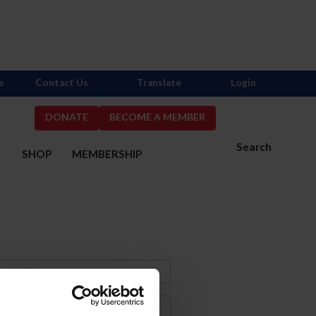
s
Contact Us
Translate
Login
DONATE
BECOME A MEMBER
Search
S
SHOP
MEMBERSHIP