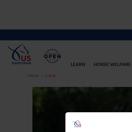
LEARN
HORSE WELFARE
Home
Log In