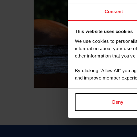
Consent
This website uses cookies
We use cookies to personalis
information about your use of
other information that you’ve
By clicking “Allow All” you a
and improve member experie
Deny