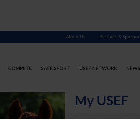
About Us
Partners & Sponsor
COMPETE
SAFE SPORT
USEF NETWORK
NEW
My USEF
Username
Password