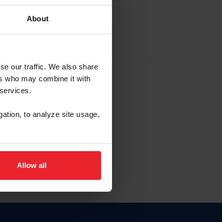
About
EW ACCOUNT
se our traffic. We also share
ers who may combine it with
hip ID
 services.
, haga clic aquí.
gation, to analyze site usage,
Allow all