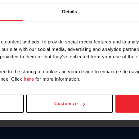
Keep me logged in
Details
CREATE N
e content and ads, to provide social media features and to analy
 our site with our social media, advertising and analytics partn
Forgot Username or Members
 provided to them or that they’ve collected from your use of their
Forgot/Change Password
Para leer esta página en español
gree to the storing of cookies on your device to enhance site navi
nce. Click
here
for more information.
Customize