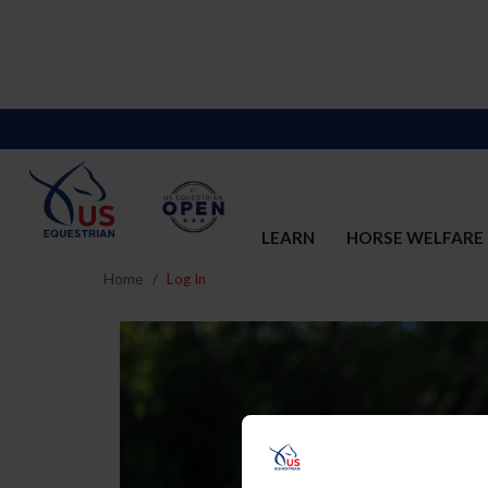
LEARN
HORSE WELFARE
Home
Log In