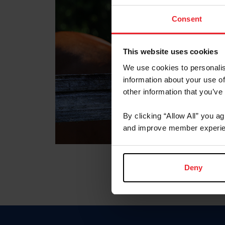
Consent
This website uses cookies
We use cookies to personalis
information about your use of
other information that you’ve
By clicking “Allow All” you a
and improve member experie
Deny