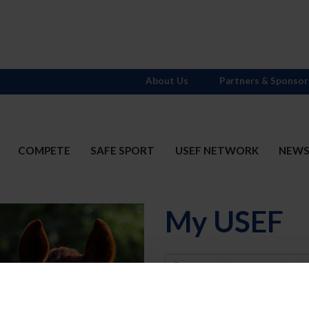
About Us
Partners & Sponsor
COMPETE
SAFE SPORT
USEF NETWORK
NEW
My USEF
Username
Password