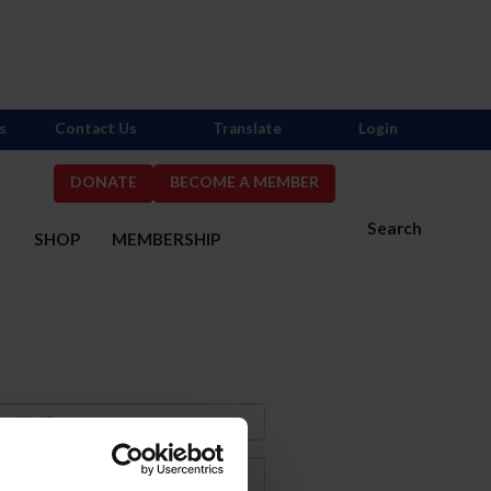
s
Contact Us
Translate
Login
DONATE
BECOME A MEMBER
Search
S
SHOP
MEMBERSHIP