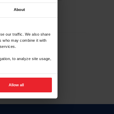
About
EW ACCOUNT
se our traffic. We also share
ers who may combine it with
hip ID
 services.
, haga clic aquí.
gation, to analyze site usage,
Allow all