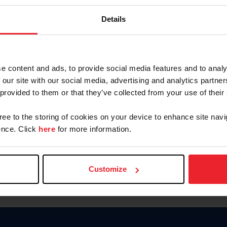
Keep me logged in
Details
CREATE N
e content and ads, to provide social media features and to analy
 our site with our social media, advertising and analytics partn
Forgot Username or Members
 provided to them or that they’ve collected from your use of their
Forgot/Change Password
Para leer esta página en español
gree to the storing of cookies on your device to enhance site navi
nce. Click
here
for more information.
Customize