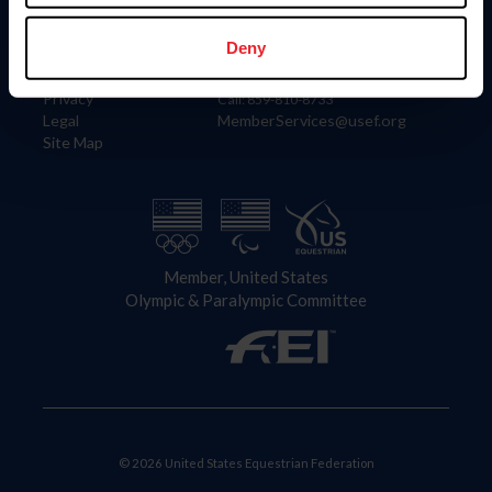
Information
Contact
Member Login
United States Equestrian Federation
Deny
Community Building
4001 Wing Commander Way
Careers
Lexington, KY 40511
Privacy
Call: 859-810-8733
Legal
MemberServices@usef.org
Site Map
Member, United States
Olympic & Paralympic Committee
© 2026 United States Equestrian Federation