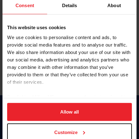
Keep me logged in
Consent
Details
About
CREATE NEW ACCOUNT
This website uses cookies
We use cookies to personalise content and ads, to
Forgot Username or Membership ID
provide social media features and to analyse our traffic.
Forgot/Change Password
We also share information about your use of our site with
our social media, advertising and analytics partners who
Para leer esta página en español, haga clic aquí.
may combine it with other information that you’ve
provided to them or that they’ve collected from your use
of their services.
By clicking “Allow All” you agree to the storing of cookies
on your device to enhance site navigation, to analyze site
Donate
usage, and improve member experience. Click
here
for
Allow all
USET
more information.
US Equestrian
Customize