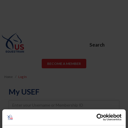
Search
BECOME A MEMBER
Home
Log In
My USEF
Username
Password