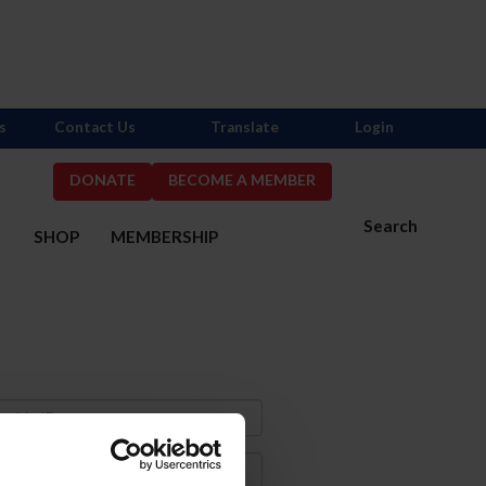
s
Contact Us
Translate
Login
DONATE
BECOME A MEMBER
Search
S
SHOP
MEMBERSHIP