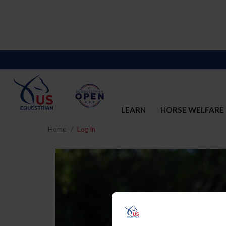
LEARN
HORSE WELFARE
Home
Log In