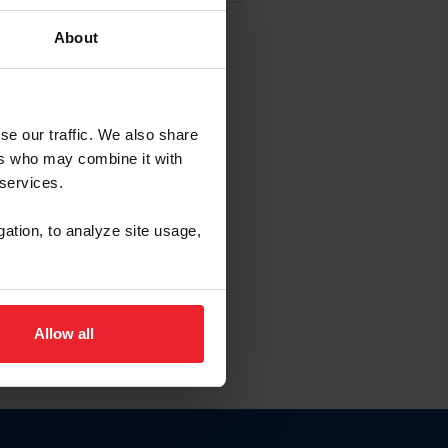
About
EW ACCOUNT
se our traffic. We also share
ers who may combine it with
hip ID
 services.
, haga clic aquí.
gation, to analyze site usage,
Allow all