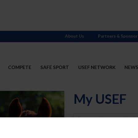
About Us
Partners & Sponsor
COMPETE
SAFE SPORT
USEF NETWORK
NEW
My USEF
Username
Password