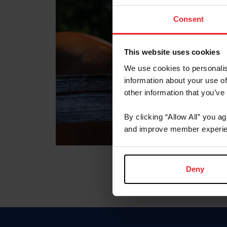
Consent
This website uses cookies
We use cookies to personalis
information about your use of
other information that you’ve
By clicking “Allow All” you a
and improve member experie
Deny