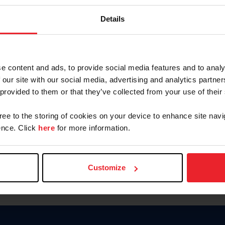
Keep me logged in
Details
CREATE N
e content and ads, to provide social media features and to analy
 our site with our social media, advertising and analytics partn
Forgot Username or Members
 provided to them or that they’ve collected from your use of their
Forgot/Change Password
Para leer esta página en español
gree to the storing of cookies on your device to enhance site navi
nce. Click
here
for more information.
Customize