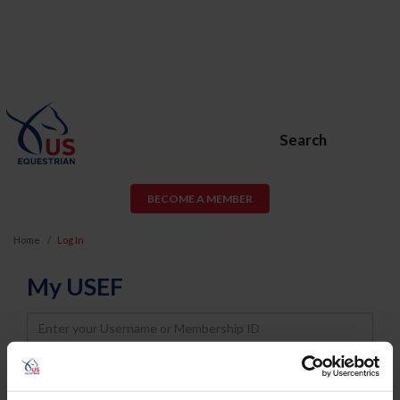
Search
BECOME A MEMBER
Home
Log In
My USEF
Username
Password