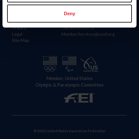
Information
Contact
Member Login
United States Equestrian Federation
Deny
Community Building
4001 Wing Commander Way
Careers
Lexington, KY 40511
Privacy
Call: 859-810-8733
Legal
MemberServices@usef.org
Site Map
Member, United States
Olympic & Paralympic Committee
© 2026 United States Equestrian Federation