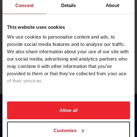
Keep me logged in
Consent
Details
About
CREATE NEW ACCOUNT
This website uses cookies
We use cookies to personalise content and ads, to
Forgot Username or Membership ID
provide social media features and to analyse our traffic.
Forgot/Change Password
We also share information about your use of our site with
our social media, advertising and analytics partners who
Para leer esta página en español, haga clic aquí.
may combine it with other information that you’ve
provided to them or that they’ve collected from your use
of their services.
By clicking “Allow All” you agree to the storing of cookies
on your device to enhance site navigation, to analyze site
Donate
usage, and improve member experience. Click
here
for
Allow all
USET
more information.
US Equestrian
Customize