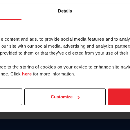
Keep me logged in
Details
CREATE N
e content and ads, to provide social media features and to analy
 our site with our social media, advertising and analytics partn
Forgot Username or Members
 provided to them or that they’ve collected from your use of their
Forgot/Change Password
Para leer esta página en español
gree to the storing of cookies on your device to enhance site navi
nce. Click
here
for more information.
Customize