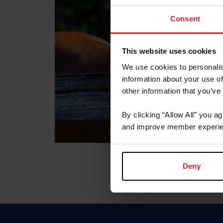
Consent
This website uses cookies
We use cookies to personalis
information about your use of
other information that you’ve
By clicking “Allow All” you a
and improve member experie
Deny