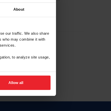
About
EW ACCOUNT
se our traffic. We also share
ers who may combine it with
hip ID
 services.
, haga clic aquí.
gation, to analyze site usage,
Allow all