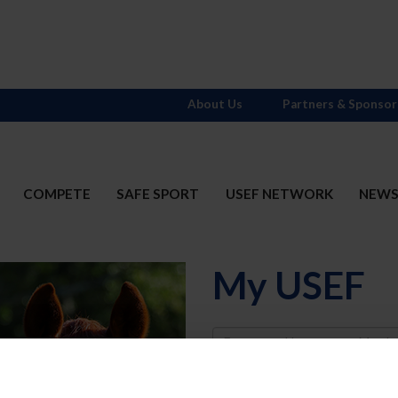
About Us
Partners & Sponsor
COMPETE
SAFE SPORT
USEF NETWORK
NEW
My USEF
Username
Password