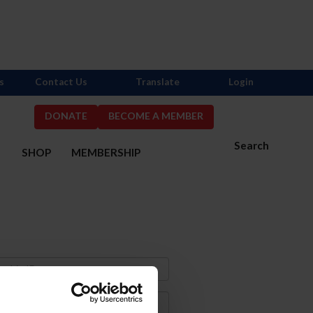
s
Contact Us
Translate
Login
DONATE
BECOME A MEMBER
Search
S
SHOP
MEMBERSHIP