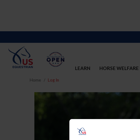
LEARN
HORSE WELFARE
Home
Log In