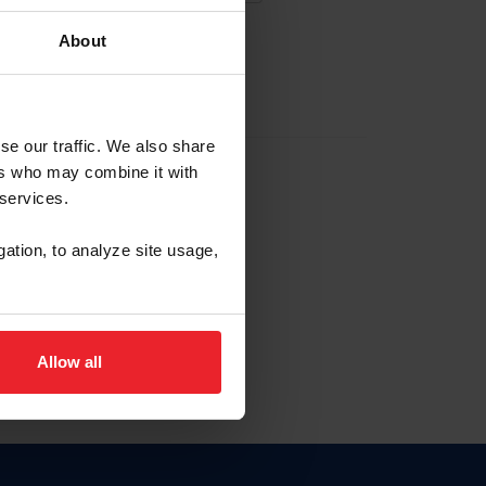
About
EW ACCOUNT
se our traffic. We also share
ers who may combine it with
hip ID
 services.
, haga clic aquí.
gation, to analyze site usage,
Allow all