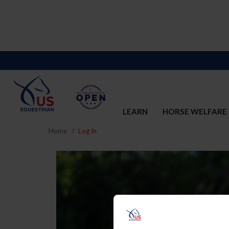
LEARN
HORSE WELFARE
Home
Log In