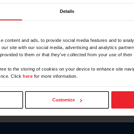
Keep me logged in
Details
CREATE N
e content and ads, to provide social media features and to analy
 our site with our social media, advertising and analytics partn
Forgot Username or Members
 provided to them or that they’ve collected from your use of their
Forgot/Change Password
Para leer esta página en español
gree to the storing of cookies on your device to enhance site navi
nce. Click
here
for more information.
Customize