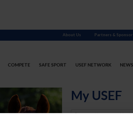
About Us
Partners & Sponsor
COMPETE
SAFE SPORT
USEF NETWORK
NEW
My USEF
Username
Password