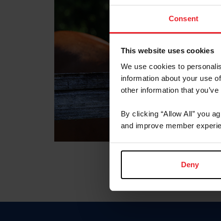
Consent
This website uses cookies
We use cookies to personalis
information about your use of
other information that you’ve
By clicking “Allow All” you a
and improve member experie
Deny