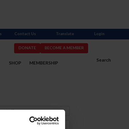
s
Contact Us
Translate
Login
DONATE
BECOME A MEMBER
Search
S
SHOP
MEMBERSHIP