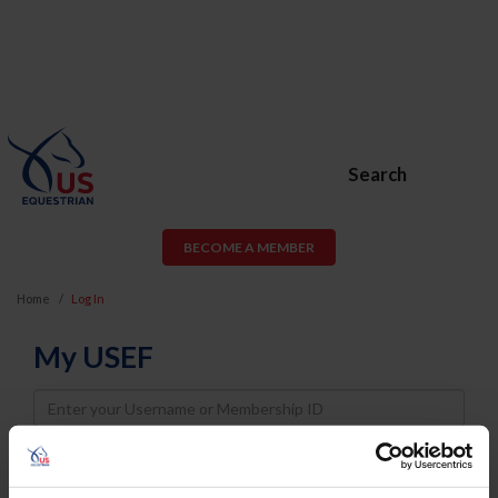
Search
BECOME A MEMBER
Home
Log In
My USEF
Username
Password