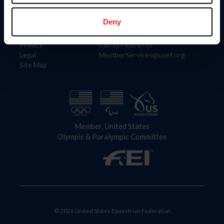
Information
Contact
Member Login
United States Equestrian Federation
Deny
Community Building
4001 Wing Commander Way
Careers
Lexington, KY 40511
Privacy
Call: 859-810-8733
Legal
MemberServices@usef.org
Site Map
Member, United States
Olympic & Paralympic Committee
© 2026 United States Equestrian Federation