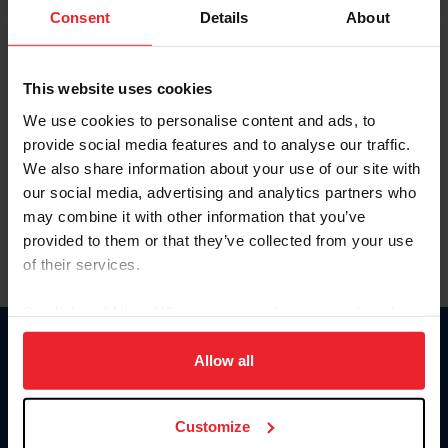
Keep me logged in
Consent
Details
About
CREATE NEW ACCOUNT
This website uses cookies
We use cookies to personalise content and ads, to
Forgot Username or Membership ID
provide social media features and to analyse our traffic.
Forgot/Change Password
We also share information about your use of our site with
our social media, advertising and analytics partners who
Para leer esta página en español, haga clic aquí.
may combine it with other information that you’ve
provided to them or that they’ve collected from your use
of their services.
By clicking “Allow All” you agree to the storing of cookies
on your device to enhance site navigation, to analyze site
Donate
usage, and improve member experience. Click
here
for
Allow all
USET
more information.
US Equestrian
Customize