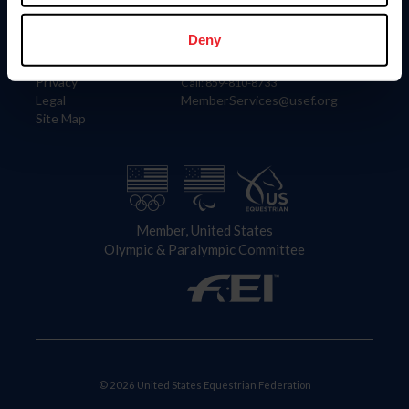
Information
Contact
Member Login
United States Equestrian Federation
Deny
Community Building
4001 Wing Commander Way
Careers
Lexington, KY 40511
Privacy
Call: 859-810-8733
Legal
MemberServices@usef.org
Site Map
Member, United States
Olympic & Paralympic Committee
© 2026 United States Equestrian Federation