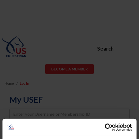
Search
BECOME A MEMBER
Home
Log In
My USEF
Username
Password