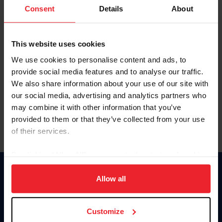
Keep me logged in
Consent
Details
About
CREATE NEW ACCOUNT
This website uses cookies
We use cookies to personalise content and ads, to
Forgot Username or Membership ID
provide social media features and to analyse our traffic.
Forgot/Change Password
We also share information about your use of our site with
our social media, advertising and analytics partners who
Para leer esta página en español, haga clic aquí.
may combine it with other information that you’ve
provided to them or that they’ve collected from your use
of their services.
By clicking “Allow All” you agree to the storing of cookies
on your device to enhance site navigation, to analyze site
Donate
usage, and improve member experience. Click
here
for
Allow all
USET
more information.
US Equestrian
Customize