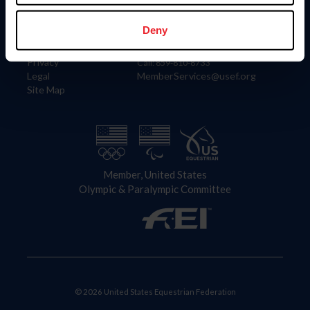
Information
Contact
Member Login
United States Equestrian Federation
Deny
Community Building
4001 Wing Commander Way
Careers
Lexington, KY 40511
Privacy
Call: 859-810-8733
Legal
MemberServices@usef.org
Site Map
Member, United States
Olympic & Paralympic Committee
© 2026 United States Equestrian Federation