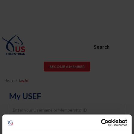
Search
BECOME A MEMBER
Home
Log In
My USEF
Username
Password