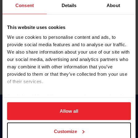
Keep me logged in
Consent
Details
About
CREATE NEW ACCOUNT
This website uses cookies
We use cookies to personalise content and ads, to
Forgot Username or Membership ID
provide social media features and to analyse our traffic.
Forgot/Change Password
We also share information about your use of our site with
our social media, advertising and analytics partners who
Para leer esta página en español, haga clic aquí.
may combine it with other information that you’ve
provided to them or that they’ve collected from your use
of their services.
By clicking “Allow All” you agree to the storing of cookies
on your device to enhance site navigation, to analyze site
Donate
usage, and improve member experience. Click
here
for
Allow all
USET
more information.
US Equestrian
Customize