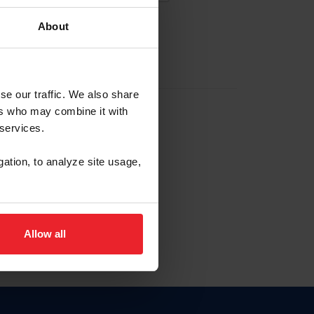
About
EW ACCOUNT
se our traffic. We also share
ers who may combine it with
hip ID
 services.
, haga clic aquí.
gation, to analyze site usage,
Allow all