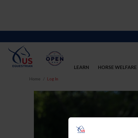
LEARN
HORSE WELFARE
Home
Log In