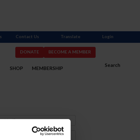
s
Contact Us
Translate
Login
DONATE
BECOME A MEMBER
Search
S
SHOP
MEMBERSHIP