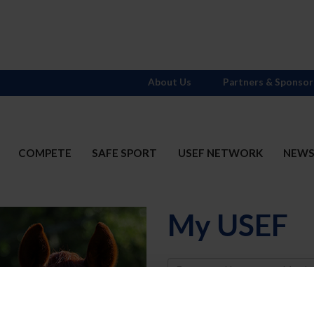
About Us
Partners & Sponsor
COMPETE
SAFE SPORT
USEF NETWORK
NEW
My USEF
Username
Password