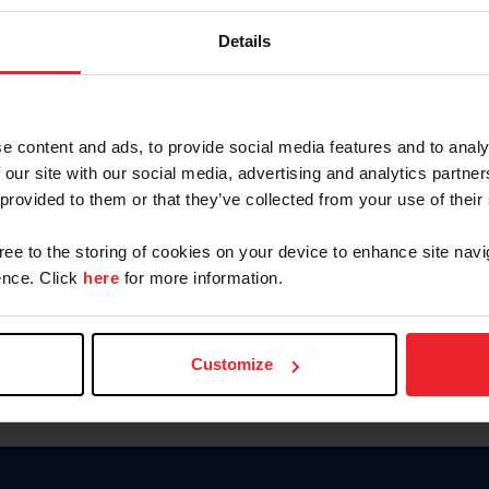
Keep me logged in
Details
CREATE N
e content and ads, to provide social media features and to analy
 our site with our social media, advertising and analytics partn
Forgot Username or Members
 provided to them or that they’ve collected from your use of their
Forgot/Change Password
Para leer esta página en español
gree to the storing of cookies on your device to enhance site navi
nce. Click
here
for more information.
Customize