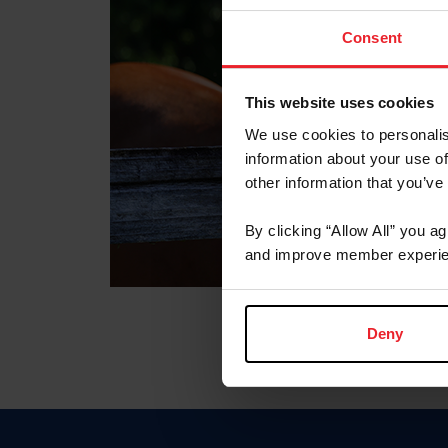
Consent
This website uses cookies
We use cookies to personalis
information about your use of
other information that you’ve
By clicking “Allow All” you a
and improve member experie
Deny