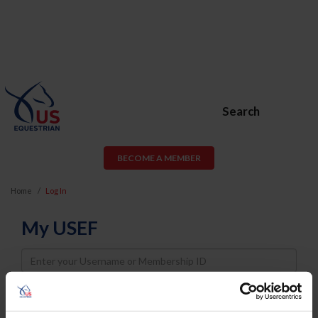
Search
BECOME A MEMBER
Home
Log In
My USEF
Username
Password