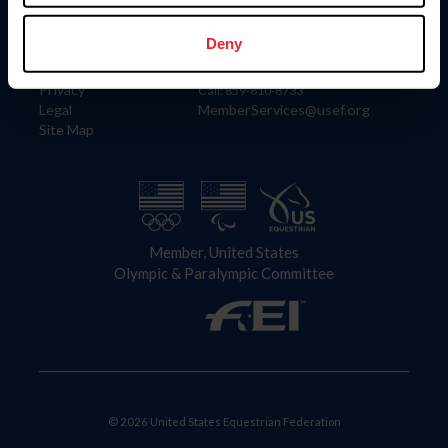
Information
Contact
Member Login
United States Equestrian Federation
Deny
Community Building
4001 Wing Commander Way
Careers
Lexington, KY 40511
Privacy
Call: 859-810-8733
Legal
MemberServices@usef.org
Site Map
Member, United States
Olympic & Paralympic Committee
© 2026 United States Equestrian Federation