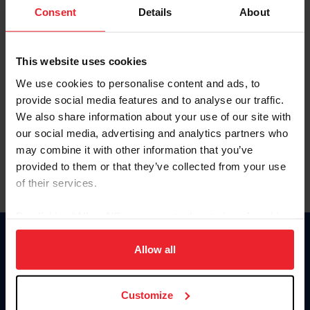
Keep me logged in
Consent
Details
About
CREATE NEW ACCOUNT
This website uses cookies
We use cookies to personalise content and ads, to
Forgot Username or Membership ID
provide social media features and to analyse our traffic.
Forgot/Change Password
We also share information about your use of our site with
our social media, advertising and analytics partners who
Para leer esta página en español, haga clic aquí.
may combine it with other information that you’ve
provided to them or that they’ve collected from your use
of their services.
By clicking “Allow All” you agree to the storing of cookies
on your device to enhance site navigation, to analyze site
Donate
usage, and improve member experience. Click
here
for
Allow all
USET
more information.
US Equestrian
Customize