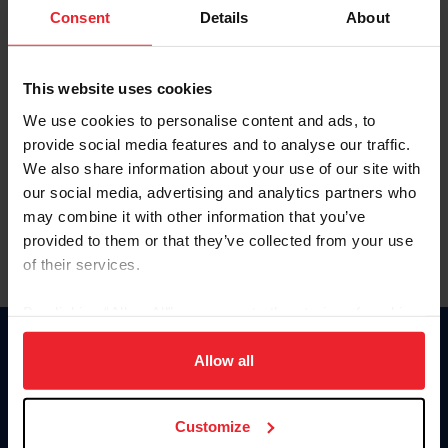
Keep me logged in
Consent
Details
About
CREATE NEW ACCOUNT
This website uses cookies
We use cookies to personalise content and ads, to
Forgot Username or Membership ID
provide social media features and to analyse our traffic.
Forgot/Change Password
We also share information about your use of our site with
our social media, advertising and analytics partners who
Para leer esta página en español, haga clic aquí.
may combine it with other information that you’ve
provided to them or that they’ve collected from your use
of their services.
By clicking “Allow All” you agree to the storing of cookies
on your device to enhance site navigation, to analyze site
Donate
usage, and improve member experience. Click
here
for
Allow all
USET
more information.
US Equestrian
Customize