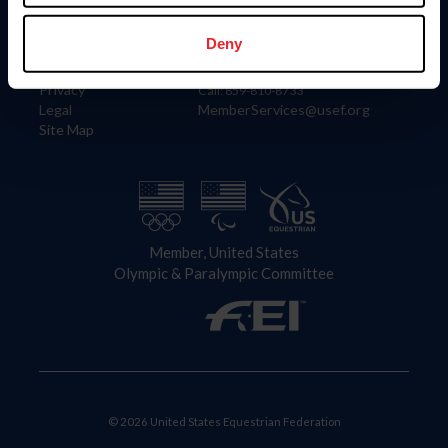
Information
Contact
Member Login
United States Equestrian Federation
Deny
Community Building
4001 Wing Commander Way
Careers
Lexington, KY 40511
Privacy
Call: 859-810-8733
Legal
MemberServices@usef.org
Site Map
Member, United States
Olympic & Paralympic Committee
© 2026 United States Equestrian Federation