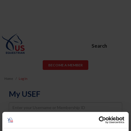
Search
BECOME A MEMBER
Home
Log In
My USEF
Username
Password