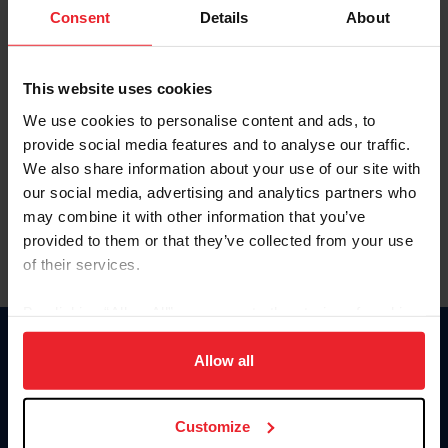
Keep me logged in
Consent
Details
About
CREATE NEW ACCOUNT
This website uses cookies
We use cookies to personalise content and ads, to
Forgot Username or Membership ID
provide social media features and to analyse our traffic.
Forgot/Change Password
We also share information about your use of our site with
our social media, advertising and analytics partners who
Para leer esta página en español, haga clic aquí.
may combine it with other information that you’ve
provided to them or that they’ve collected from your use
of their services.
By clicking “Allow All” you agree to the storing of cookies
on your device to enhance site navigation, to analyze site
Donate
usage, and improve member experience. Click
here
for
Allow all
USET
more information.
US Equestrian
Customize