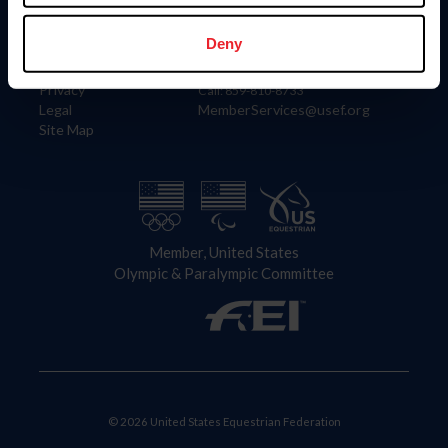
Information
Contact
Member Login
United States Equestrian Federation
Deny
Community Building
4001 Wing Commander Way
Careers
Lexington, KY 40511
Privacy
Call: 859-810-8733
Legal
MemberServices@usef.org
Site Map
Member, United States
Olympic & Paralympic Committee
© 2026 United States Equestrian Federation