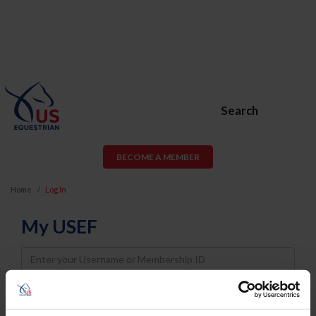
Search
BECOME A MEMBER
Home
Log In
My USEF
Username
Password