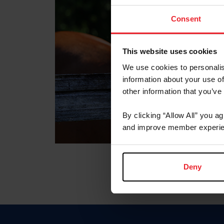
Consent
This website uses cookies
We use cookies to personalis
information about your use of
other information that you’ve
By clicking “Allow All” you a
and improve member experie
Deny