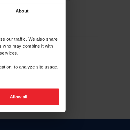
About
EW ACCOUNT
se our traffic. We also share
ers who may combine it with
hip ID
 services.
, haga clic aquí.
gation, to analyze site usage,
Allow all