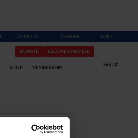
s
Contact Us
Translate
Login
DONATE
BECOME A MEMBER
Search
S
SHOP
MEMBERSHIP