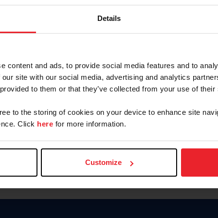
Keep me logged in
Details
CREATE N
e content and ads, to provide social media features and to analy
 our site with our social media, advertising and analytics partn
Forgot Username or Members
 provided to them or that they’ve collected from your use of their
Forgot/Change Password
Para leer esta página en español
gree to the storing of cookies on your device to enhance site navi
nce. Click
here
for more information.
Customize