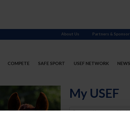
About Us
Partners & Sponsor
COMPETE
SAFE SPORT
USEF NETWORK
NEW
My USEF
Username
Password