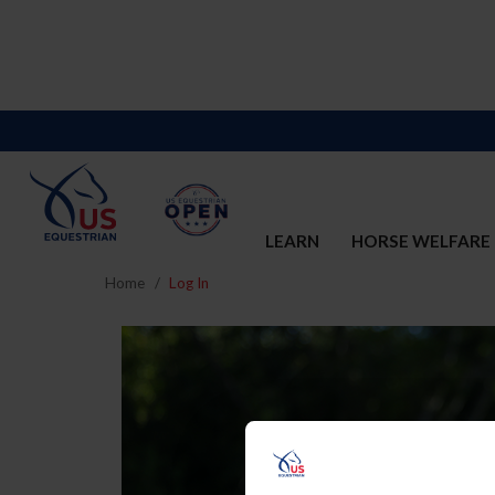
LEARN
HORSE WELFARE
Home
Log In