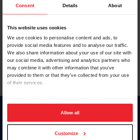
Keep me logged in
Consent
Details
About
CREATE NEW ACCOUNT
This website uses cookies
We use cookies to personalise content and ads, to
Forgot Username or Membership ID
provide social media features and to analyse our traffic.
Forgot/Change Password
We also share information about your use of our site with
our social media, advertising and analytics partners who
Para leer esta página en español, haga clic aquí.
may combine it with other information that you’ve
provided to them or that they’ve collected from your use
of their services.
By clicking “Allow All” you agree to the storing of cookies
on your device to enhance site navigation, to analyze site
Donate
usage, and improve member experience. Click
here
for
Allow all
USET
more information.
US Equestrian
Customize