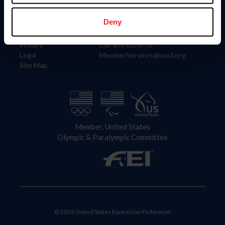
Information
Contact
Member Login
United States Equestrian Federation
Deny
Community Building
4001 Wing Commander Way
Careers
Lexington, KY 40511
Privacy
Call: 859-810-8733
Legal
MemberServices@usef.org
Site Map
Member, United States
Olympic & Paralympic Committee
© 2026 United States Equestrian Federation