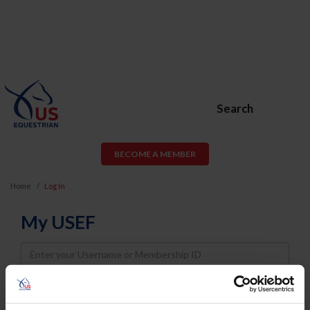
Search
BECOME A MEMBER
Home
Log In
My USEF
Username
Password