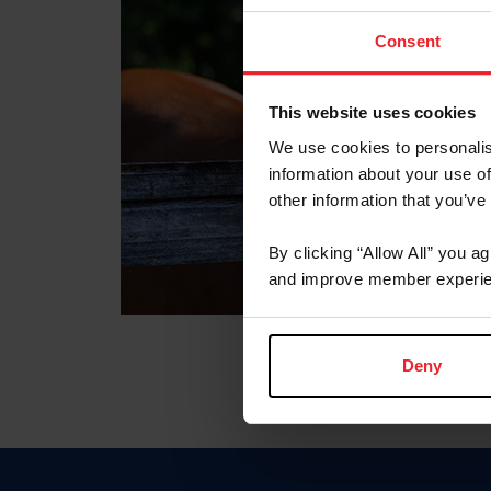
Consent
This website uses cookies
We use cookies to personalis
information about your use of
other information that you’ve
By clicking “Allow All” you a
and improve member experie
Deny