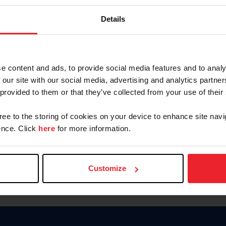
Keep me logged in
Details
CREATE N
e content and ads, to provide social media features and to analy
 our site with our social media, advertising and analytics partn
Forgot Username or Members
 provided to them or that they’ve collected from your use of their
Forgot/Change Password
Para leer esta página en español
gree to the storing of cookies on your device to enhance site navi
nce. Click
here
for more information.
Customize