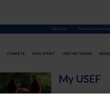
About Us
Partners & Sponsor
COMPETE
SAFE SPORT
USEF NETWORK
NEW
My USEF
Username
Password