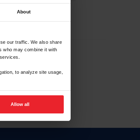
About
EW ACCOUNT
se our traffic. We also share
ers who may combine it with
hip ID
 services.
, haga clic aquí.
gation, to analyze site usage,
Allow all