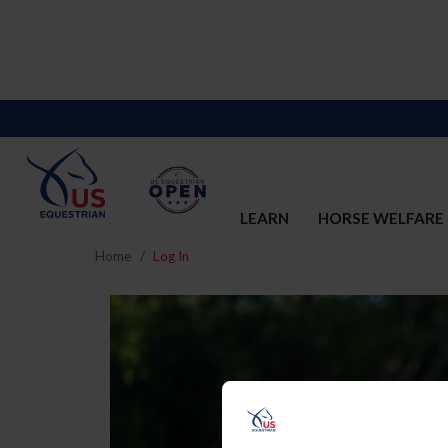
LEARN
HORSE WELFARE
Home
Log In