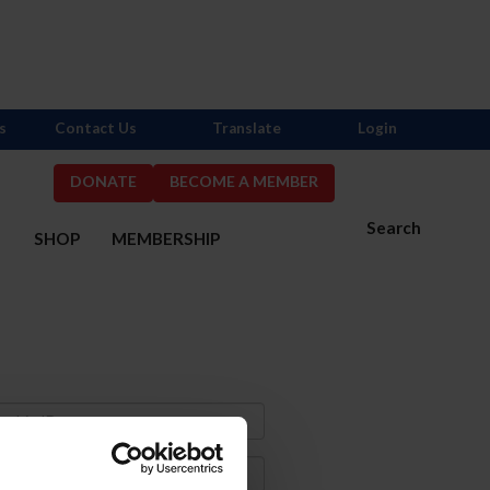
s
Contact Us
Translate
Login
DONATE
BECOME A MEMBER
Search
S
SHOP
MEMBERSHIP