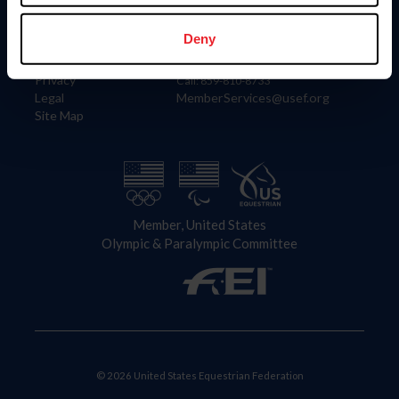
Information
Contact
Member Login
United States Equestrian Federation
Deny
Community Building
4001 Wing Commander Way
Careers
Lexington, KY 40511
Privacy
Call: 859-810-8733
Legal
MemberServices@usef.org
Site Map
Member, United States
Olympic & Paralympic Committee
© 2026 United States Equestrian Federation