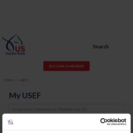
Search
BECOME A MEMBER
Home
Log In
My USEF
Username
Password