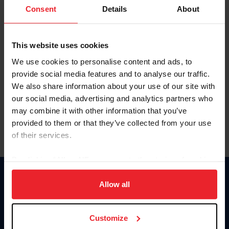
Keep me logged in
Consent
Details
About
CREATE NEW ACCOUNT
This website uses cookies
We use cookies to personalise content and ads, to
Forgot Username or Membership ID
provide social media features and to analyse our traffic.
Forgot/Change Password
We also share information about your use of our site with
our social media, advertising and analytics partners who
Para leer esta página en español, haga clic aquí.
may combine it with other information that you’ve
provided to them or that they’ve collected from your use
of their services.
By clicking “Allow All” you agree to the storing of cookies
on your device to enhance site navigation, to analyze site
Donate
usage, and improve member experience. Click
here
for
Allow all
USET
more information.
US Equestrian
Customize