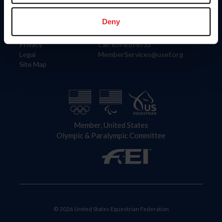
Information
Contact
Member Login
United States Equestrian Federation
Deny
Community Building
4001 Wing Commander Way
Careers
Lexington, KY 40511
Privacy
Call: 859-810-8733
Legal
MemberServices@usef.org
Site Map
Member, United States
Olympic & Paralympic Committee
© 2026 United States Equestrian Federation