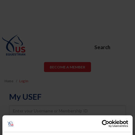
Search
BECOME A MEMBER
Home
Log In
My USEF
Username
Password