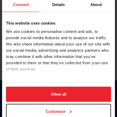
Keep me logged in
Consent
Details
About
CREATE NEW ACCOUNT
This website uses cookies
We use cookies to personalise content and ads, to
Forgot Username or Membership ID
provide social media features and to analyse our traffic.
Forgot/Change Password
We also share information about your use of our site with
our social media, advertising and analytics partners who
Para leer esta página en español, haga clic aquí.
may combine it with other information that you’ve
provided to them or that they’ve collected from your use
of their services.
By clicking “Allow All” you agree to the storing of cookies
on your device to enhance site navigation, to analyze site
Donate
usage, and improve member experience. Click
here
for
Allow all
USET
more information.
US Equestrian
Customize